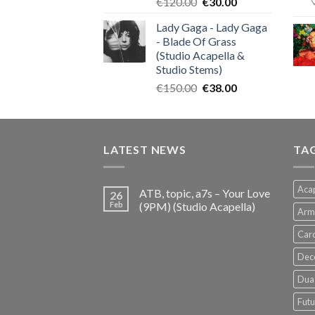
Original
Current
€
120.00
€
30.00
price
price
Lady Gaga - Lady Gaga
was:
is:
- Blade Of Grass
€120.00.
€30.00.
(Studio Acapella &
Studio Stems)
Original
Current
€
150.00
€
38.00
price
price
was:
is:
€150.00.
€38.00.
LATEST NEWS
TA
Acap
ATB, topic, a7s – Your Love
26
Feb
(9PM) (Studio Acapella)
Arm
Card
Dec
Dua 
Futu