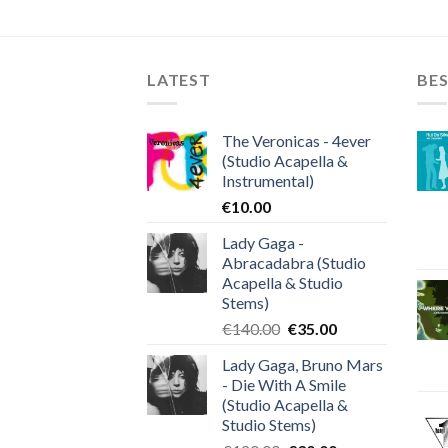
LATEST
BES
The Veronicas - 4ever
(Studio Acapella &
Instrumental)
€
10.00
Lady Gaga -
Abracadabra (Studio
Acapella & Studio
Stems)
Original
Current
€
140.00
€
35.00
price
price
Lady Gaga, Bruno Mars
was:
is:
- Die With A Smile
€140.00.
€35.00.
(Studio Acapella &
Studio Stems)