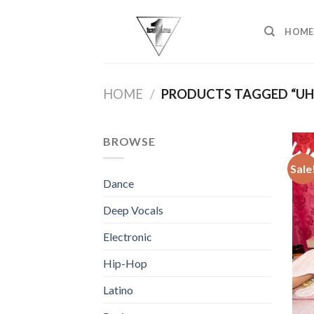
Skip
to
HOME
content
HOME
/
PRODUCTS TAGGED “UH
BROWSE
Sale
Dance
Deep Vocals
Electronic
Hip-Hop
Latino