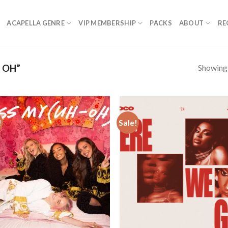
ACAPELLA GENRE
VIP MEMBERSHIP
PACKS
ABOUT
RE
Showing a
 OH”
!
Sale!