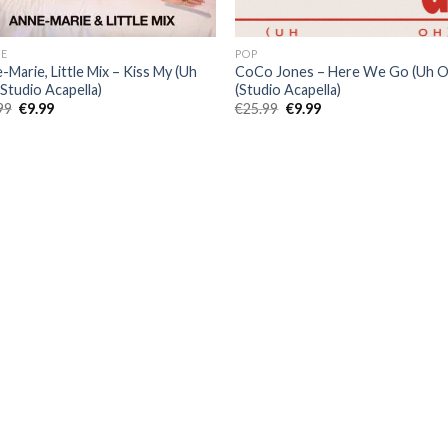
E
POP
-Marie, Little Mix – Kiss My (Uh
CoCo Jones – Here We Go (Uh O
(Studio Acapella)
(Studio Acapella)
Original
Current
Original
Current
99
€
9.99
€
25.99
€
9.99
price
price
price
price
was:
is:
was:
is:
€25.99.
€9.99.
€25.99.
€9.99.