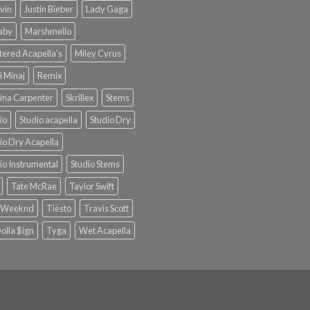
lvin
Justin Bieber
Lady Gaga
Baby
Marshmello
ered Acapella's
Miley Cyrus
i Minaj
Remix
ina Carpenter
Skrillex
Stems
io
Studio acapella
Studio Dry
io Dry Acapella
io Instrumental
Studio Stems
Tate McRae
Taylor Swift
 Weeknd
Tiësto
Travis Scott
olla $ign
Tyga
Wet Acapella