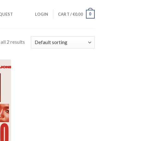
0
QUEST
LOGIN
CART /
€
0.00
ll 2 results