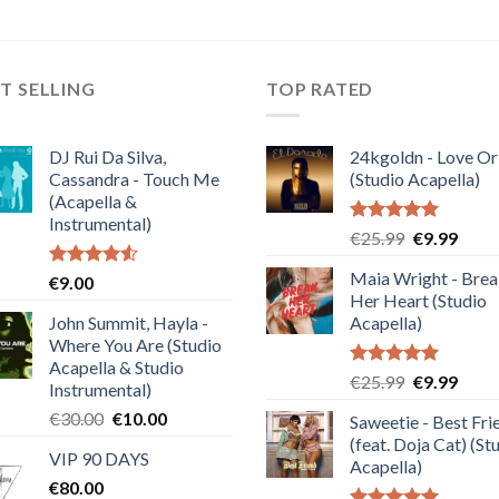
T SELLING
TOP RATED
DJ Rui Da Silva,
24kgoldn - Love Or
Cassandra - Touch Me
(Studio Acapella)
(Acapella &
Instrumental)
Rated
5.00
Original
Curre
€
25.99
€
9.99
out of 5
price
price
Maia Wright - Bre
Rated
€
9.00
was:
is:
4.50
out
Her Heart (Studio
€25.99.
€9.99
of 5
John Summit, Hayla -
Acapella)
Where You Are (Studio
Acapella & Studio
Rated
5.00
Original
Curre
€
25.99
€
9.99
Instrumental)
out of 5
price
price
Original
Current
€
30.00
€
10.00
Saweetie - Best Fri
was:
is:
price
price
(feat. Doja Cat) (St
€25.99.
€9.99
VIP 90 DAYS
was:
is:
Acapella)
€
80.00
€30.00.
€10.00.