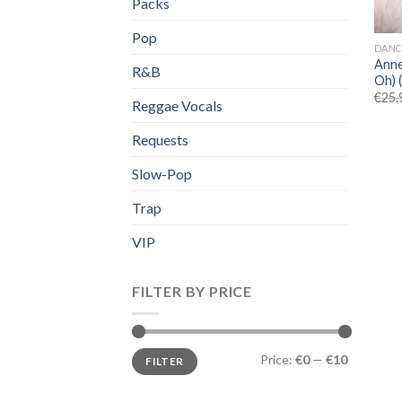
Packs
Pop
DANC
Anne
R&B
Oh) 
€
25.
Reggae Vocals
Requests
Slow-Pop
Trap
VIP
FILTER BY PRICE
Min
Max
Price:
€0
—
€10
FILTER
price
price