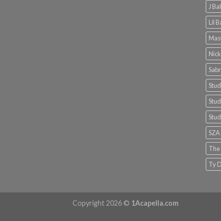
J Ba
Lil 
Mast
Nick
Sabr
Stud
Stud
Stud
SZA
The
Ty D
Copyright 2026 ©
1Acapella.com