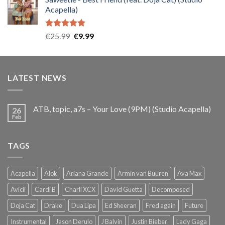
was:
is:
Acapella)
€25.99.
€9.99.
Rated
5.00
Original
Current
€
25.99
€
9.99
out of 5
price
price
was:
is:
€25.99.
€9.99.
LATEST NEWS
ATB, topic, a7s – Your Love (9PM) (Studio Acapella)
26
Feb
TAGS
Acapella
Alok
Ariana Grande
Armin van Buuren
Ava Max
Avicii
Cardi B
Charli XCX
David Guetta
Decomposed
Doja Cat
Drake
Dua Lipa
Ed Sheeran
Fred again
Future
Instrumental
Jason Derulo
J Balvin
Justin Bieber
Lady Gaga