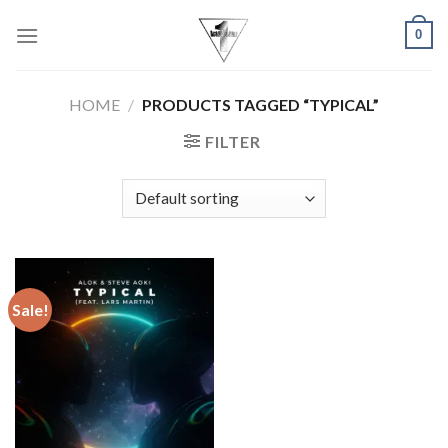
Skip
0
to
content
HOME
/
PRODUCTS TAGGED “TYPICAL”
FILTER
Sale!