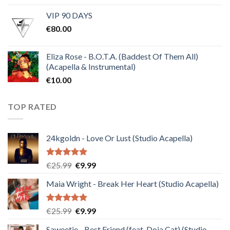
price
price
VIP 90 DAYS
was:
is:
€
80.00
€30.00.
€10.00.
Eliza Rose - B.O.T.A. (Baddest Of Them All)
(Acapella & Instrumental)
€
10.00
TOP RATED
24kgoldn - Love Or Lust (Studio Acapella)
Rated
5.00
Original
Current
€
25.99
€
9.99
out of 5
price
price
Maia Wright - Break Her Heart (Studio Acapella)
was:
is:
€25.99.
€9.99.
Rated
5.00
Original
Current
€
25.99
€
9.99
out of 5
price
price
Saweetie - Best Friend (feat. Doja Cat) (Studio