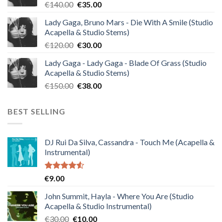
Original
Current
€
140.00
€
35.00
price
price
Lady Gaga, Bruno Mars - Die With A Smile (Studio
was:
is:
Acapella & Studio Stems)
€140.00.
€35.00.
Original
Current
€
120.00
€
30.00
price
price
Lady Gaga - Lady Gaga - Blade Of Grass (Studio
was:
is:
Acapella & Studio Stems)
€120.00.
€30.00.
Original
Current
€
150.00
€
38.00
price
price
was:
is:
BEST SELLING
€150.00.
€38.00.
DJ Rui Da Silva, Cassandra - Touch Me (Acapella &
Instrumental)
Rated
€
9.00
4.50
out
of 5
John Summit, Hayla - Where You Are (Studio
Acapella & Studio Instrumental)
Original
Current
€
30.00
€
10.00