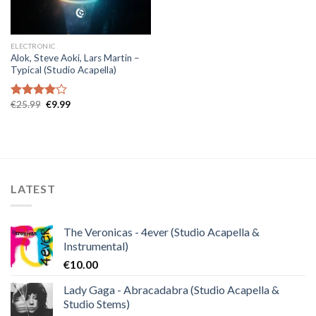
ELECTRONIC
Alok, Steve Aoki, Lars Martin –
Typical (Studio Acapella)
Original
Current
€
25.99
€
9.99
Rated
price
price
4.00
out
was:
is:
of 5
€25.99.
€9.99.
LATEST
The Veronicas - 4ever (Studio Acapella &
Instrumental)
€
10.00
Lady Gaga - Abracadabra (Studio Acapella &
Studio Stems)