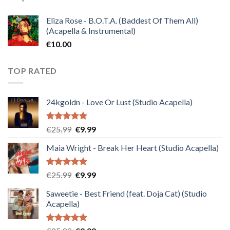
Eliza Rose - B.O.T.A. (Baddest Of Them All)
(Acapella & Instrumental)
€
10.00
TOP RATED
24kgoldn - Love Or Lust (Studio Acapella)
Rated
5.00
Original
Current
€
25.99
€
9.99
out of 5
price
price
Maia Wright - Break Her Heart (Studio Acapella)
was:
is:
€25.99.
€9.99.
Rated
5.00
Original
Current
€
25.99
€
9.99
out of 5
price
price
Saweetie - Best Friend (feat. Doja Cat) (Studio
was:
is:
Acapella)
€25.99.
€9.99.
Rated
5.00