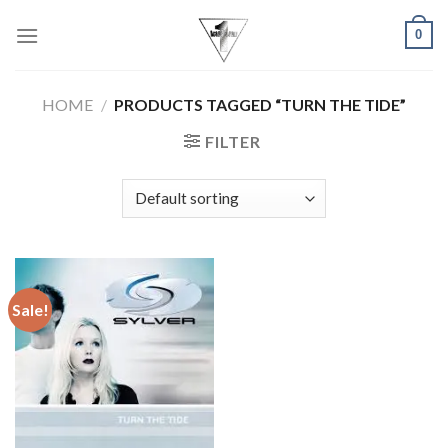
Skip
0
to
content
HOME
/
PRODUCTS TAGGED “TURN THE TIDE”
FILTER
Sale!