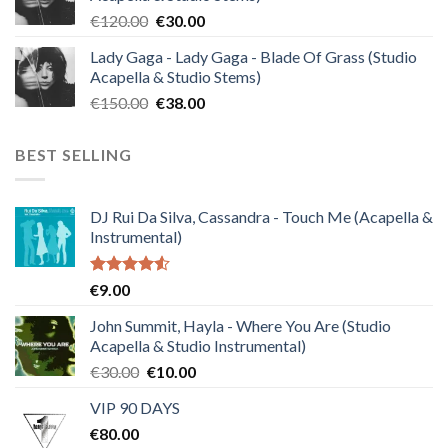
€140.00.
€35.00.
Original
Current
€
120.00
€
30.00
price
price
Lady Gaga - Lady Gaga - Blade Of Grass (Studio
was:
is:
Acapella & Studio Stems)
€120.00.
€30.00.
Original
Current
€
150.00
€
38.00
price
price
was:
is:
BEST SELLING
€150.00.
€38.00.
DJ Rui Da Silva, Cassandra - Touch Me (Acapella &
Instrumental)
Rated
€
9.00
4.50
out
of 5
John Summit, Hayla - Where You Are (Studio
Acapella & Studio Instrumental)
Original
Current
€
30.00
€
10.00
price
price
VIP 90 DAYS
was:
is:
€
80.00
€30.00.
€10.00.