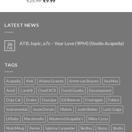
Original
Current
€
25.99
€
9.99
out of 5
price
price
was:
is:
€25.99.
€9.99.
LATEST NEWS
ATB, topic, a7s – Your Love (9PM) (Studio Acapella)
26
Feb
TAGS
Acapella
Alok
Ariana Grande
Armin van Buuren
Ava Max
Avicii
Cardi B
Charli XCX
David Guetta
Decomposed
Doja Cat
Drake
Dua Lipa
Ed Sheeran
Fred again
Future
Instrumental
Jason Derulo
J Balvin
Justin Bieber
Lady Gaga
Lil Baby
Marshmello
Mastered Acapella's
Miley Cyrus
Nicki Minaj
Remix
Sabrina Carpenter
Skrillex
Stems
Studio