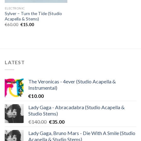
ELECTRONIC
Sylver – Turn the Tide (Studio
Acapella & Stems)
Original
Current
€
60.00
€
15.00
price
price
was:
is:
€60.00.
€15.00.
LATEST
The Veronicas - 4ever (Studio Acapella &
Instrumental)
€
10.00
Lady Gaga - Abracadabra (Studio Acapella &
Studio Stems)
Original
Current
€
140.00
€
35.00
price
price
Lady Gaga, Bruno Mars - Die With A Smile (Studio
was:
is:
Acapella & Studio Stems)