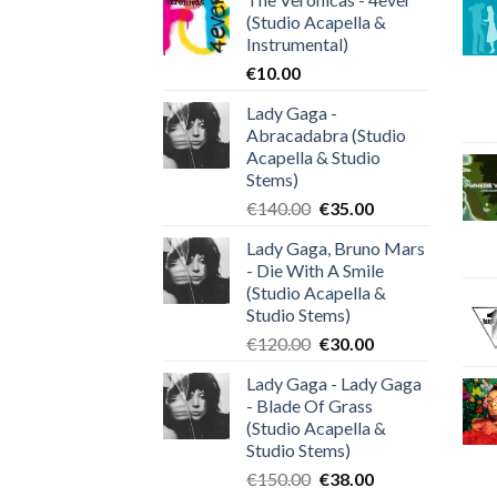
(Studio Acapella &
Instrumental)
€
10.00
Lady Gaga -
Abracadabra (Studio
Acapella & Studio
Stems)
Original
Current
€
140.00
€
35.00
price
price
Lady Gaga, Bruno Mars
was:
is:
- Die With A Smile
€140.00.
€35.00.
(Studio Acapella &
Studio Stems)
Original
Current
€
120.00
€
30.00
price
price
Lady Gaga - Lady Gaga
was:
is:
- Blade Of Grass
€120.00.
€30.00.
(Studio Acapella &
Studio Stems)
Original
Current
€
150.00
€
38.00