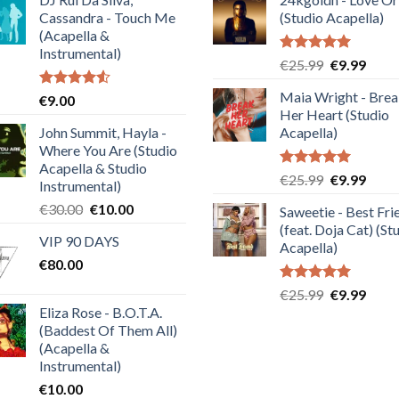
Cassandra - Touch Me
(Studio Acapella)
(Acapella &
Instrumental)
Rated
5.00
Original
Curre
€
25.99
€
9.99
out of 5
price
price
Maia Wright - Bre
Rated
€
9.00
was:
is:
4.50
out
Her Heart (Studio
€25.99.
€9.99
of 5
John Summit, Hayla -
Acapella)
Where You Are (Studio
Acapella & Studio
Rated
5.00
Original
Curre
€
25.99
€
9.99
Instrumental)
out of 5
price
price
Original
Current
€
30.00
€
10.00
Saweetie - Best Fri
was:
is:
price
price
(feat. Doja Cat) (St
€25.99.
€9.99
VIP 90 DAYS
was:
is:
Acapella)
€
80.00
€30.00.
€10.00.
Rated
5.00
Original
Curre
€
25.99
€
9.99
out of 5
Eliza Rose - B.O.T.A.
price
price
(Baddest Of Them All)
was:
is:
(Acapella &
€25.99.
€9.99
Instrumental)
€
10.00