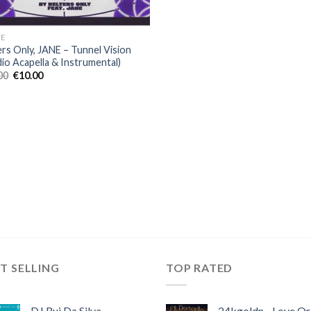
E
ers Only, JANE – Tunnel Vision
dio Acapella & Instrumental)
Original
Current
00
€
10.00
price
price
was:
is:
€30.00.
€10.00.
T SELLING
TOP RATED
DJ Rui Da Silva,
24kgoldn - Love Or