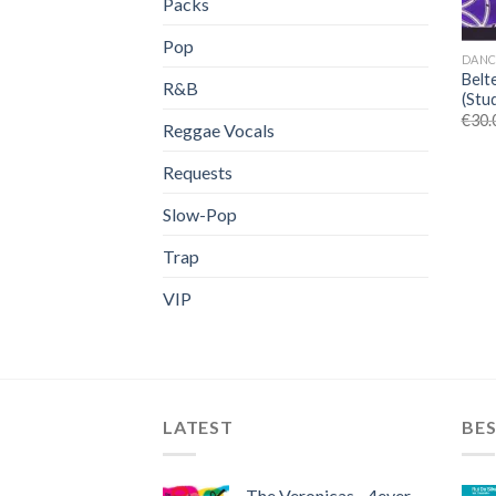
Packs
Pop
DANC
Belt
R&B
(Stu
€
30.
Reggae Vocals
Requests
Slow-Pop
Trap
VIP
LATEST
BES
The Veronicas - 4ever