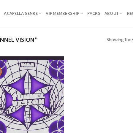
ACAPELLA GENRE
VIP MEMBERSHIP
PACKS
ABOUT
RE
Showing the s
NNEL VISION”
!