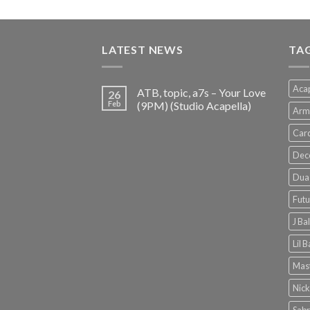
price
price
was:
is:
€150.00.
€38.00.
LATEST NEWS
TA
Acap
ATB, topic, a7s – Your Love
26
Feb
(9PM) (Studio Acapella)
Arm
Card
Dec
Dua 
Futu
J Ba
Lil 
Mast
Nick
Sabr