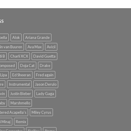
GS
ella
Alok
Ariana Grande
in van Buuren
Ava Max
Avicii
i B
Charli XCX
David Guetta
omposed
Doja Cat
Drake
Lipa
Ed Sheeran
Fred again
re
Instrumental
Jason Derulo
lvin
Justin Bieber
Lady Gaga
Baby
Marshmello
ered Acapella's
Miley Cyrus
i Minaj
Remix
ina Carpenter
Skrillex
Stems