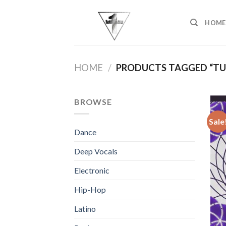
Skip
to
HOME
content
HOME
/
PRODUCTS TAGGED “TU
BROWSE
Sale
Dance
Deep Vocals
Electronic
Hip-Hop
Latino