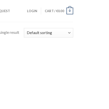
0
QUEST
LOGIN
CART /
€
0.00
ingle result