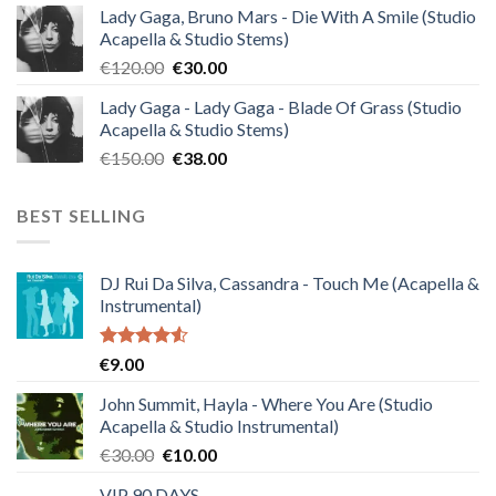
Lady Gaga, Bruno Mars - Die With A Smile (Studio
was:
is:
Acapella & Studio Stems)
€140.00.
€35.00.
Original
Current
€
120.00
€
30.00
price
price
Lady Gaga - Lady Gaga - Blade Of Grass (Studio
was:
is:
Acapella & Studio Stems)
€120.00.
€30.00.
Original
Current
€
150.00
€
38.00
price
price
was:
is:
BEST SELLING
€150.00.
€38.00.
DJ Rui Da Silva, Cassandra - Touch Me (Acapella &
Instrumental)
Rated
€
9.00
4.50
out
of 5
John Summit, Hayla - Where You Are (Studio
Acapella & Studio Instrumental)
Original
Current
€
30.00
€
10.00
price
price
VIP 90 DAYS