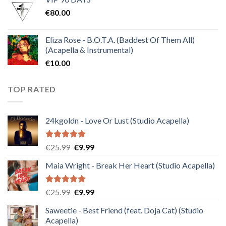
was:
is:
€
80.00
€30.00.
€10.00.
Eliza Rose - B.O.T.A. (Baddest Of Them All)
(Acapella & Instrumental)
€
10.00
TOP RATED
24kgoldn - Love Or Lust (Studio Acapella)
Rated
5.00
Original
Current
€
25.99
€
9.99
out of 5
price
price
Maia Wright - Break Her Heart (Studio Acapella)
was:
is:
€25.99.
€9.99.
Rated
5.00
Original
Current
€
25.99
€
9.99
out of 5
price
price
Saweetie - Best Friend (feat. Doja Cat) (Studio
was:
is:
Acapella)
€25.99.
€9.99.