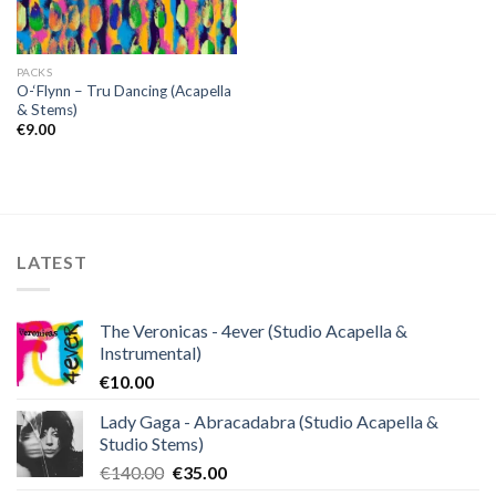
PACKS
O-‘Flynn – Tru Dancing (Acapella
& Stems)
€
9.00
LATEST
The Veronicas - 4ever (Studio Acapella &
Instrumental)
€
10.00
Lady Gaga - Abracadabra (Studio Acapella &
Studio Stems)
Original
Current
€
140.00
€
35.00
price
price