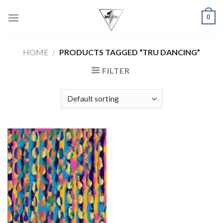
Skip
0
to
content
HOME
/
PRODUCTS TAGGED “TRU DANCING”
FILTER