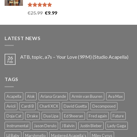
Rated
5.00
Original
Current
€
25.99
€
9.99
out of 5
price
price
was:
is:
€25.99.
€9.99.
LATEST NEWS
ATB, topic, a7s – Your Love (9PM) (Studio Acapella)
26
Feb
TAGS
Acapella
Alok
Ariana Grande
Armin van Buuren
Ava Max
Avicii
Cardi B
Charli XCX
David Guetta
Decomposed
Doja Cat
Drake
Dua Lipa
Ed Sheeran
Fred again
Future
Instrumental
Jason Derulo
J Balvin
Justin Bieber
Lady Gaga
Lil Baby
Marshmello
Mastered Acapella's
Miley Cyrus