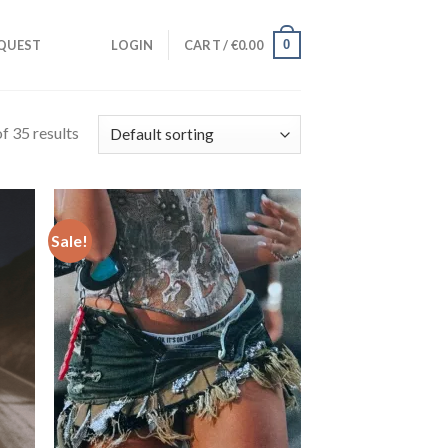
0
QUEST
LOGIN
CART /
€
0.00
f 35 results
Sale!