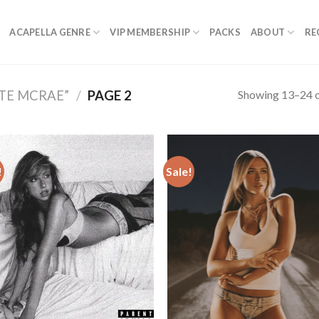
ACAPELLA GENRE
VIP MEMBERSHIP
PACKS
ABOUT
RE
Showing 13–24 o
TE MCRAE”
/
PAGE 2
!
Sale!