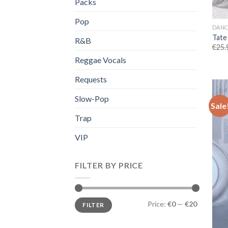
Packs
Pop
DANC
Tate
R&B
€
25.
Reggae Vocals
Requests
Slow-Pop
Sale
Trap
VIP
FILTER BY PRICE
Min
Max
Price:
€0
—
€20
FILTER
price
price