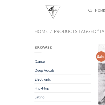
Skip
to
HOME
content
HOME
/
PRODUCTS TAGGED “TA
BROWSE
Sale
Dance
Deep Vocals
Electronic
Hip-Hop
Latino