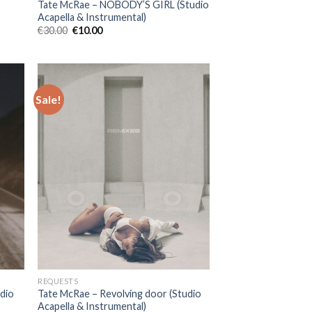
Tate McRae – NOBODY’S GIRL (Studio
Acapella & Instrumental)
Original
Current
€
30.00
€
10.00
price
price
was:
is:
€30.00.
€10.00.
Sale!
REQUESTS
udio
Tate McRae – Revolving door (Studio
Acapella & Instrumental)