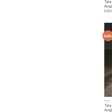
Tate
Acap
€
30.
Sale
POP
Tate
Acap