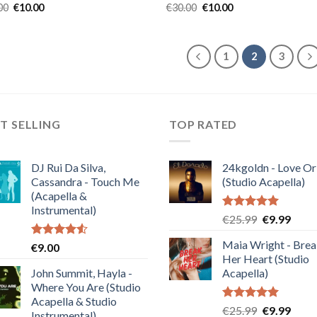
Original
Current
Original
Current
00
€
10.00
€
30.00
€
10.00
price
price
price
price
was:
is:
was:
is:
€30.00.
€10.00.
€30.00.
€10.00.
1
2
3
T SELLING
TOP RATED
DJ Rui Da Silva,
24kgoldn - Love Or
Cassandra - Touch Me
(Studio Acapella)
(Acapella &
Instrumental)
Rated
5.00
Original
Curre
€
25.99
€
9.99
out of 5
price
price
Maia Wright - Bre
Rated
€
9.00
was:
is:
4.50
out
Her Heart (Studio
€25.99.
€9.99
of 5
John Summit, Hayla -
Acapella)
Where You Are (Studio
Acapella & Studio
Rated
5.00
Original
Curre
€
25.99
€
9.99
Instrumental)