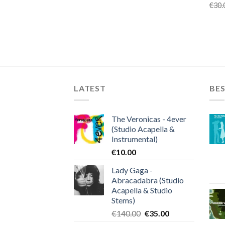
€
30.
LATEST
BES
The Veronicas - 4ever
(Studio Acapella &
Instrumental)
€
10.00
Lady Gaga -
Abracadabra (Studio
Acapella & Studio
Stems)
Original
Current
€
140.00
€
35.00
price
price