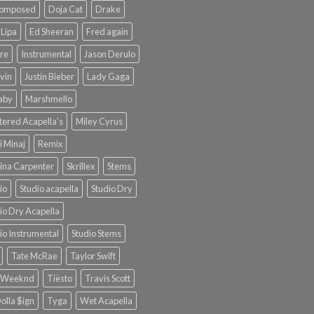
omposed
Doja Cat
Drake
Lipa
Ed Sheeran
Fred again
re
Instrumental
Jason Derulo
lvin
Justin Bieber
Lady Gaga
Baby
Marshmello
ered Acapella's
Miley Cyrus
i Minaj
Remix
ina Carpenter
Skrillex
Stems
io
Studio acapella
Studio Dry
io Dry Acapella
io Instrumental
Studio Stems
Tate McRae
Taylor Swift
 Weeknd
Tiësto
Travis Scott
olla $ign
Tyga
Wet Acapella