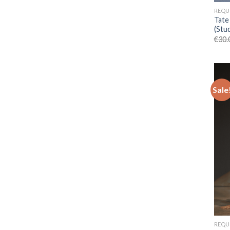
REQU
Tate
(Stu
€
30.
Sale
REQU