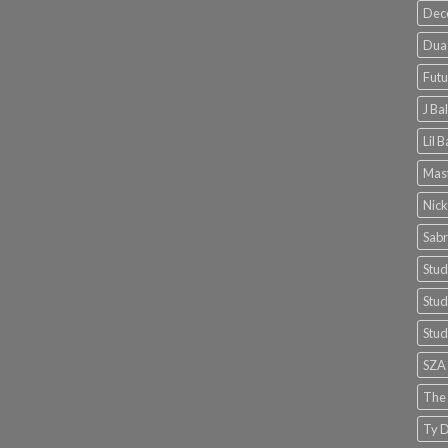
Dec
Dua 
Futu
J Ba
Lil 
Mast
Nick
Sabr
Stud
Stud
Stud
SZA
The
Ty D