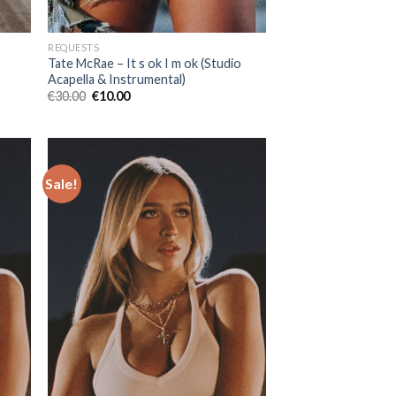
REQUESTS
Tate McRae – It s ok I m ok (Studio
Acapella & Instrumental)
Original
Current
€
30.00
€
10.00
price
price
was:
is:
€30.00.
€10.00.
Sale!