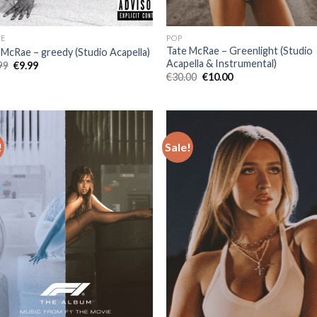
E
POP
Tate McRae – Greenlight (Studio
 McRae – greedy (Studio Acapella)
Acapella & Instrumental)
Original
Current
99
€
9.99
price
price
Original
Current
€
30.00
€
10.00
was:
is:
price
price
€25.99.
€9.99.
was:
is:
€30.00.
€10.00.
!
Sale!