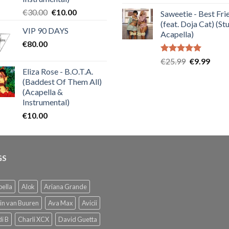
out of 5
price
price
Original
Current
€
30.00
€
10.00
Saweetie - Best Fri
was:
is:
price
price
(feat. Doja Cat) (St
€25.99.
€9.99
VIP 90 DAYS
was:
is:
Acapella)
€
80.00
€30.00.
€10.00.
Rated
5.00
Original
Curre
€
25.99
€
9.99
out of 5
Eliza Rose - B.O.T.A.
price
price
(Baddest Of Them All)
was:
is:
(Acapella &
€25.99.
€9.99
Instrumental)
€
10.00
GS
ella
Alok
Ariana Grande
in van Buuren
Ava Max
Avicii
i B
Charli XCX
David Guetta