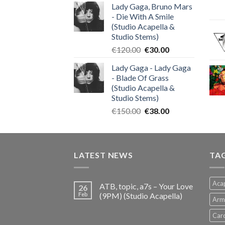
Lady Gaga, Bruno Mars
was:
is:
- Die With A Smile
€140.00.
€35.00.
(Studio Acapella &
Studio Stems)
Original
Current
€
120.00
€
30.00
price
price
Lady Gaga - Lady Gaga
was:
is:
- Blade Of Grass
€120.00.
€30.00.
(Studio Acapella &
Studio Stems)
Original
Current
€
150.00
€
38.00
price
price
was:
is:
€150.00.
€38.00.
LATEST NEWS
TA
Acap
ATB, topic, a7s – Your Love
26
Feb
(9PM) (Studio Acapella)
Arm
Card