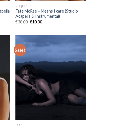
REQUESTS
apella
Tate McRae – Means I care (Studio
Acapella & Instrumental)
Original
Current
€
30.00
€
10.00
price
price
was:
is:
€30.00.
€10.00.
Sale!
POP