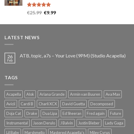
Rated
5.00
Original
Current
€
25.99
€
9.99
out of 5
price
price
was:
is:
€25.99.
€9.99.
LATEST NEWS
ATB, topic, a7s – Your Love (9PM) (Studio Acapella)
26
Feb
TAGS
Acapella
Alok
Ariana Grande
Armin van Buuren
Ava Max
Avicii
Cardi B
Charli XCX
David Guetta
Decomposed
Doja Cat
Drake
Dua Lipa
Ed Sheeran
Fred again
Future
Instrumental
Jason Derulo
J Balvin
Justin Bieber
Lady Gaga
Lil Baby
Marshmello
Mastered Acapella's
Miley Cyrus