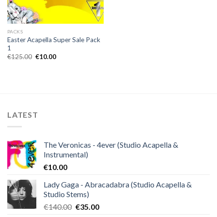
PACKS
Easter Acapella Super Sale Pack
1
Original
Current
€
125.00
€
10.00
price
price
was:
is:
€125.00.
€10.00.
LATEST
The Veronicas - 4ever (Studio Acapella &
Instrumental)
€
10.00
Lady Gaga - Abracadabra (Studio Acapella &
Studio Stems)
Original
Current
€
140.00
€
35.00
price
price