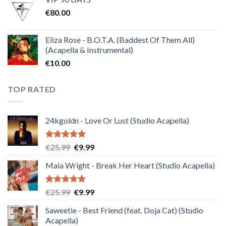
was:
is:
€
80.00
€30.00.
€10.00.
Eliza Rose - B.O.T.A. (Baddest Of Them All)
(Acapella & Instrumental)
€
10.00
TOP RATED
24kgoldn - Love Or Lust (Studio Acapella)
Rated
5.00
Original
Current
€
25.99
€
9.99
out of 5
price
price
Maia Wright - Break Her Heart (Studio Acapella)
was:
is:
€25.99.
€9.99.
Rated
5.00
Original
Current
€
25.99
€
9.99
out of 5
price
price
Saweetie - Best Friend (feat. Doja Cat) (Studio
was:
is:
Acapella)
€25.99.
€9.99.