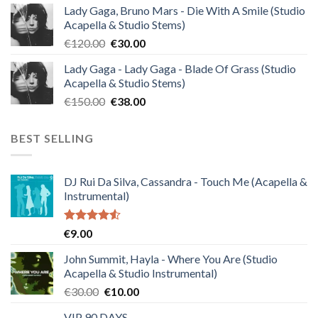
Lady Gaga, Bruno Mars - Die With A Smile (Studio
was:
is:
Acapella & Studio Stems)
€140.00.
€35.00.
Original
Current
€
120.00
€
30.00
price
price
Lady Gaga - Lady Gaga - Blade Of Grass (Studio
was:
is:
Acapella & Studio Stems)
€120.00.
€30.00.
Original
Current
€
150.00
€
38.00
price
price
was:
is:
BEST SELLING
€150.00.
€38.00.
DJ Rui Da Silva, Cassandra - Touch Me (Acapella &
Instrumental)
Rated
€
9.00
4.50
out
of 5
John Summit, Hayla - Where You Are (Studio
Acapella & Studio Instrumental)
Original
Current
€
30.00
€
10.00
price
price
VIP 90 DAYS