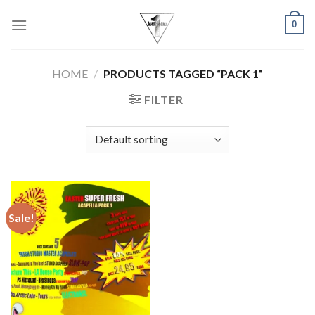
Skip
0
to
content
HOME
/
PRODUCTS TAGGED “PACK 1”
FILTER
Sale!