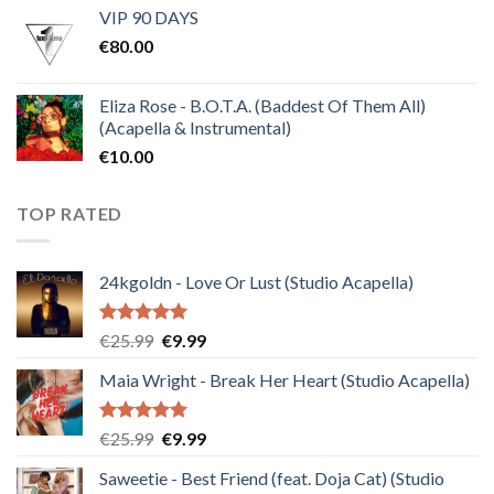
VIP 90 DAYS
was:
is:
€
80.00
€30.00.
€10.00.
Eliza Rose - B.O.T.A. (Baddest Of Them All)
(Acapella & Instrumental)
€
10.00
TOP RATED
24kgoldn - Love Or Lust (Studio Acapella)
Rated
5.00
Original
Current
€
25.99
€
9.99
out of 5
price
price
Maia Wright - Break Her Heart (Studio Acapella)
was:
is:
€25.99.
€9.99.
Rated
5.00
Original
Current
€
25.99
€
9.99
out of 5
price
price
Saweetie - Best Friend (feat. Doja Cat) (Studio
was:
is: