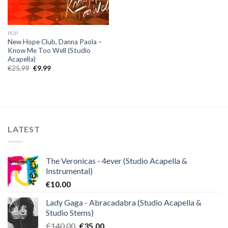
POP
New Hope Club, Danna Paola –
Know Me Too Well (Studio
Acapella)
Original
Current
€
25.99
€
9.99
price
price
was:
is:
€25.99.
€9.99.
LATEST
The Veronicas - 4ever (Studio Acapella &
Instrumental)
€
10.00
Lady Gaga - Abracadabra (Studio Acapella &
Studio Stems)
Original
Current
€
140.00
€
35.00