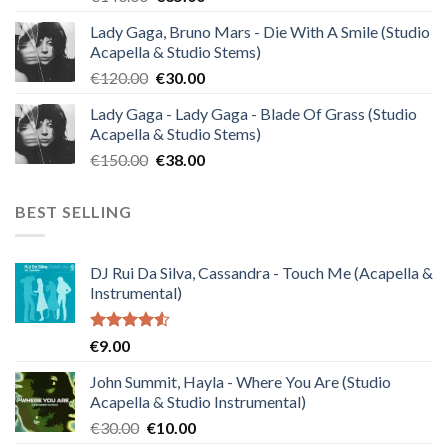
price
price
Lady Gaga, Bruno Mars - Die With A Smile (Studio
was:
is:
Acapella & Studio Stems)
€140.00.
€35.00.
Original
Current
€
120.00
€
30.00
price
price
Lady Gaga - Lady Gaga - Blade Of Grass (Studio
was:
is:
Acapella & Studio Stems)
€120.00.
€30.00.
Original
Current
€
150.00
€
38.00
price
price
was:
is:
BEST SELLING
€150.00.
€38.00.
DJ Rui Da Silva, Cassandra - Touch Me (Acapella &
Instrumental)
Rated
€
9.00
4.50
out
of 5
John Summit, Hayla - Where You Are (Studio
Acapella & Studio Instrumental)
Original
Current
€
30.00
€
10.00
price
price