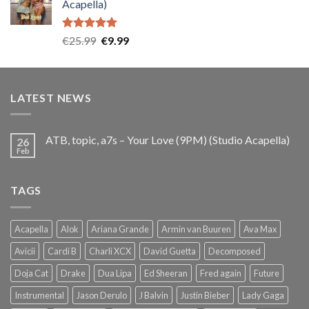
Acapella)
€25.99.
€9.99.
Rated
5.00
Original
Current
€
25.99
€
9.99
out of 5
price
price
was:
is:
€25.99.
€9.99.
LATEST NEWS
ATB, topic, a7s – Your Love (9PM) (Studio Acapella)
26
Feb
TAGS
Acapella
Alok
Ariana Grande
Armin van Buuren
Ava Max
Avicii
Cardi B
Charli XCX
David Guetta
Decomposed
Doja Cat
Drake
Dua Lipa
Ed Sheeran
Fred again
Future
Instrumental
Jason Derulo
J Balvin
Justin Bieber
Lady Gaga