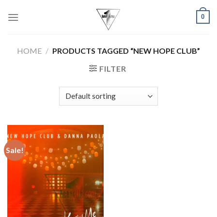
Skip
0
to
content
HOME
/
PRODUCTS TAGGED “NEW HOPE CLUB”
FILTER
Sale!