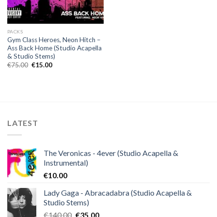
PACKS
Gym Class Heroes, Neon Hitch –
Ass Back Home (Studio Acapella
& Studio Stems)
Original
Current
€
75.00
€
15.00
price
price
was:
is:
€75.00.
€15.00.
LATEST
The Veronicas - 4ever (Studio Acapella &
Instrumental)
€
10.00
Lady Gaga - Abracadabra (Studio Acapella &
Studio Stems)
Original
Current
€
140.00
€
35.00