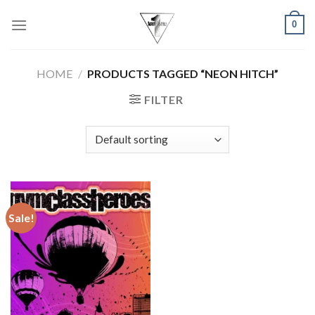
Skip
0
to
content
HOME
/
PRODUCTS TAGGED “NEON HITCH”
FILTER
Sale!