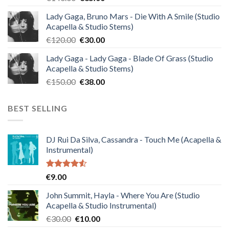
price
price
Lady Gaga, Bruno Mars - Die With A Smile (Studio
was:
is:
Acapella & Studio Stems)
€140.00.
€35.00.
Original
Current
€
120.00
€
30.00
price
price
Lady Gaga - Lady Gaga - Blade Of Grass (Studio
was:
is:
Acapella & Studio Stems)
€120.00.
€30.00.
Original
Current
€
150.00
€
38.00
price
price
was:
is:
BEST SELLING
€150.00.
€38.00.
DJ Rui Da Silva, Cassandra - Touch Me (Acapella &
Instrumental)
Rated
€
9.00
4.50
out
of 5
John Summit, Hayla - Where You Are (Studio
Acapella & Studio Instrumental)
Original
Current
€
30.00
€
10.00
price
price