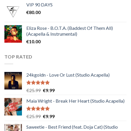
VIP 90 DAYS
was:
is:
€
80.00
€30.00.
€10.00.
Eliza Rose - B.O.T.A. (Baddest Of Them All)
(Acapella & Instrumental)
€
10.00
TOP RATED
24kgoldn - Love Or Lust (Studio Acapella)
Rated
5.00
Original
Current
€
25.99
€
9.99
out of 5
price
price
Maia Wright - Break Her Heart (Studio Acapella)
was:
is:
€25.99.
€9.99.
Rated
5.00
Original
Current
€
25.99
€
9.99
out of 5
price
price
Saweetie - Best Friend (feat. Doja Cat) (Studio
was:
is: