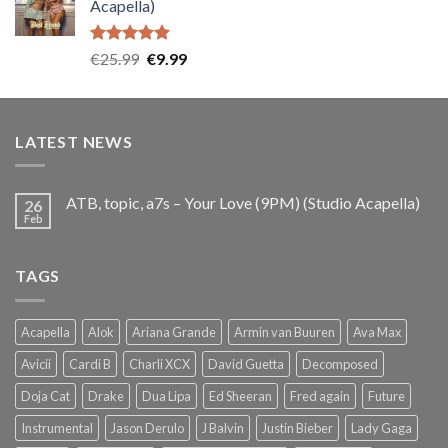
Acapella)
€25.99.
€9.99.
Rated
5.00
Original
Current
€
25.99
€
9.99
out of 5
price
price
was:
is:
€25.99.
€9.99.
LATEST NEWS
ATB, topic, a7s – Your Love (9PM) (Studio Acapella)
26
Feb
TAGS
Acapella
Alok
Ariana Grande
Armin van Buuren
Ava Max
Avicii
Cardi B
Charli XCX
David Guetta
Decomposed
Doja Cat
Drake
Dua Lipa
Ed Sheeran
Fred again
Future
Instrumental
Jason Derulo
J Balvin
Justin Bieber
Lady Gaga