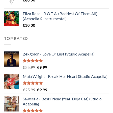
Eliza Rose - B.O.T.A. (Baddest Of Them All)
(Acapella & Instrumental)
€
10.00
TOP RATED
24kgoldn - Love Or Lust (Studio Acapella)
Rated
5.00
Original
Current
€
25.99
€
9.99
out of 5
price
price
Maia Wright - Break Her Heart (Studio Acapella)
was:
is:
€25.99.
€9.99.
Rated
5.00
Original
Current
€
25.99
€
9.99
out of 5
price
price
Saweetie - Best Friend (feat. Doja Cat) (Studio
was:
is:
Acapella)
€25.99.
€9.99.