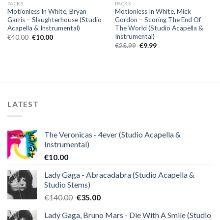
PACKS
PACKS
Motionless In White, Bryan
Motionless In White, Mick
Garris – Slaughterhouse (Studio
Gordon – Scoring The End Of
Acapella & Instrumental)
The World (Studio Acapella &
Instrumental)
Original
Current
€
40.00
€
10.00
price
price
Original
Current
€
25.99
€
9.99
was:
is:
price
price
€40.00.
€10.00.
was:
is:
€25.99.
€9.99.
LATEST
The Veronicas - 4ever (Studio Acapella &
Instrumental)
€
10.00
Lady Gaga - Abracadabra (Studio Acapella &
Studio Stems)
Original
Current
€
140.00
€
35.00
price
price
Lady Gaga, Bruno Mars - Die With A Smile (Studio
was:
is: