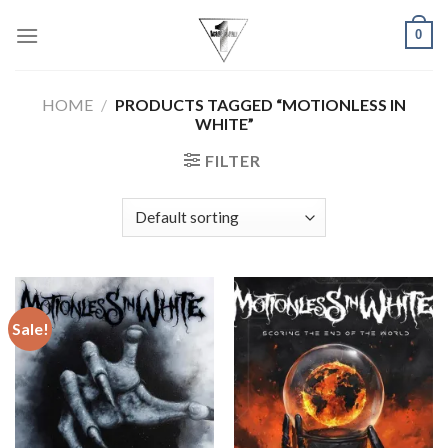
Skip
0
to
content
HOME
/
PRODUCTS TAGGED “MOTIONLESS IN
WHITE”
FILTER
Sale!