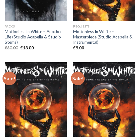
PACKS
REQUESTS
Motionless In White – Another
Motionless In White –
Life (Studio Acapella & Studio
Masterpiece (Studio Acapella &
Stems)
Instrumental)
Original
Current
€
60.00
€
13.00
€
9.00
price
price
was:
is:
€60.00.
€13.00.
Sale!
Sale!