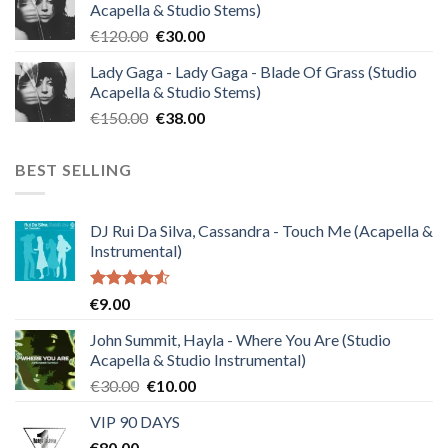
Acapella & Studio Stems)
€140.00.
€35.00.
Original
Current
€
120.00
€
30.00
price
price
Lady Gaga - Lady Gaga - Blade Of Grass (Studio
was:
is:
Acapella & Studio Stems)
€120.00.
€30.00.
Original
Current
€
150.00
€
38.00
price
price
was:
is:
BEST SELLING
€150.00.
€38.00.
DJ Rui Da Silva, Cassandra - Touch Me (Acapella &
Instrumental)
Rated
€
9.00
4.50
out
of 5
John Summit, Hayla - Where You Are (Studio
Acapella & Studio Instrumental)
Original
Current
€
30.00
€
10.00
price
price
VIP 90 DAYS
was:
is:
€
80.00
€30.00.
€10.00.