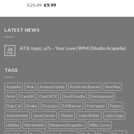
Rated
5.00
Original
Current
€
25.99
€
9.99
out of 5
price
price
was:
is:
€25.99.
€9.99.
LATEST NEWS
ATB, topic, a7s – Your Love (9PM) (Studio Acapella)
26
Feb
TAGS
Acapella
Alok
Ariana Grande
Armin van Buuren
Ava Max
Avicii
Cardi B
Charli XCX
David Guetta
Decomposed
Doja Cat
Drake
Dua Lipa
Ed Sheeran
Fred again
Future
Instrumental
Jason Derulo
J Balvin
Justin Bieber
Lady Gaga
Lil Baby
Marshmello
Mastered Acapella's
Miley Cyrus