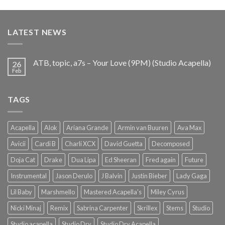
price
price
was:
is:
€25.99.
€9.99.
LATEST NEWS
ATB, topic, a7s – Your Love (9PM) (Studio Acapella)
26
Feb
TAGS
Acapella
Alok
Ariana Grande
Armin van Buuren
Ava Max
Avicii
Cardi B
Charli XCX
David Guetta
Decomposed
Doja Cat
Drake
Dua Lipa
Ed Sheeran
Fred again
Future
Instrumental
Jason Derulo
J Balvin
Justin Bieber
Lady Gaga
Lil Baby
Marshmello
Mastered Acapella's
Miley Cyrus
Nicki Minaj
Remix
Sabrina Carpenter
Skrillex
Stems
Studio
Studio acapella
Studio Dry
Studio Dry Acapella