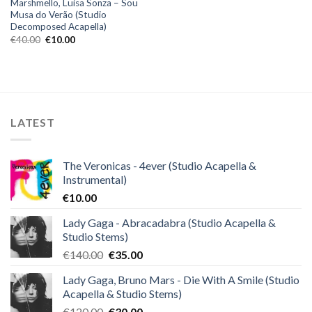
Marshmello, Luisa Sonza – Sou
Musa do Verão (Studio
Decomposed Acapella)
Original
Current
€
40.00
€
10.00
price
price
was:
is:
€40.00.
€10.00.
LATEST
The Veronicas - 4ever (Studio Acapella &
Instrumental)
€
10.00
Lady Gaga - Abracadabra (Studio Acapella &
Studio Stems)
Original
Current
€
140.00
€
35.00
price
price
Lady Gaga, Bruno Mars - Die With A Smile (Studio
was:
is:
Acapella & Studio Stems)
€140.00.
€35.00.
Original
Current
€
120.00
€
30.00