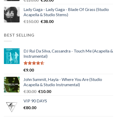
price
price
Lady Gaga - Lady Gaga - Blade Of Grass (Studio
was:
is:
Acapella & Studio Stems)
€120.00.
€30.00.
Original
Current
€
150.00
€
38.00
price
price
was:
is:
BEST SELLING
€150.00.
€38.00.
DJ Rui Da Silva, Cassandra - Touch Me (Acapella &
Instrumental)
Rated
€
9.00
4.50
out
of 5
John Summit, Hayla - Where You Are (Studio
Acapella & Studio Instrumental)
Original
Current
€
30.00
€
10.00
price
price
VIP 90 DAYS
was:
is:
€
80.00
€30.00.
€10.00.