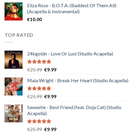
Eliza Rose - B.O.T.A. (Baddest Of Them All)
(Acapella & Instrumental)
€
10.00
TOP RATED
24kgoldn - Love Or Lust (Studio Acapella)
Rated
5.00
Original
Current
€
25.99
€
9.99
out of 5
price
price
Maia Wright - Break Her Heart (Studio Acapella)
was:
is:
€25.99.
€9.99.
Rated
5.00
Original
Current
€
25.99
€
9.99
out of 5
price
price
Saweetie - Best Friend (feat. Doja Cat) (Studio
was:
is:
Acapella)
€25.99.
€9.99.
Rated
5.00
Original
Current
€
25.99
€
9.99
out of 5