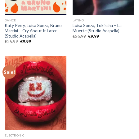
DANCE
LATINO
Katy Perry, Luísa Sonza, Bruno
Luísa Sonza, Tokischa – La
Martini – Cry About It Later
Muerte (Studio Acapella)
(Studio Acapella)
Original
Current
€
25.99
€
9.99
price
price
Original
Current
€
25.99
€
9.99
was:
is:
price
price
€25.99.
€9.99.
was:
is:
€25.99.
€9.99.
Sale!
ELECTRONIC