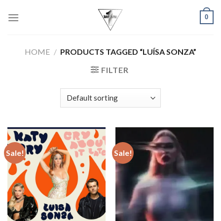
Skip
0
to
content
HOME
/
PRODUCTS TAGGED “LUÍSA SONZA”
FILTER
Sale!
Sale!