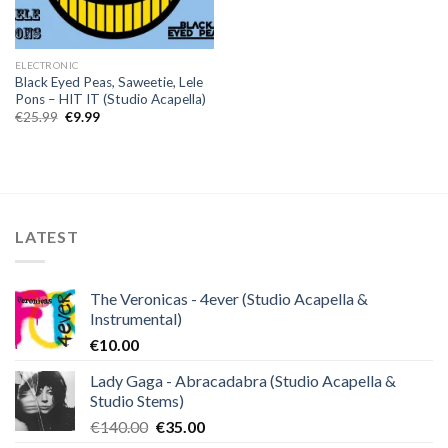
ELECTRONIC
Black Eyed Peas, Saweetie, Lele
Pons – HIT IT (Studio Acapella)
Original
Current
€
25.99
€
9.99
price
price
was:
is:
€25.99.
€9.99.
LATEST
The Veronicas - 4ever (Studio Acapella &
Instrumental)
€
10.00
Lady Gaga - Abracadabra (Studio Acapella &
Studio Stems)
Original
Current
€
140.00
€
35.00
price
price