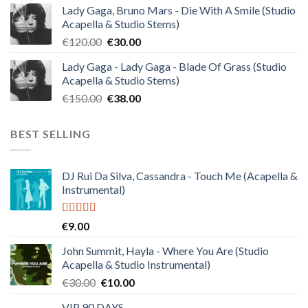
Lady Gaga, Bruno Mars - Die With A Smile (Studio
was:
is:
Acapella & Studio Stems)
€140.00.
€35.00.
Original
Current
€
120.00
€
30.00
price
price
Lady Gaga - Lady Gaga - Blade Of Grass (Studio
was:
is:
Acapella & Studio Stems)
€120.00.
€30.00.
Original
Current
€
150.00
€
38.00
price
price
was:
is:
BEST SELLING
€150.00.
€38.00.
DJ Rui Da Silva, Cassandra - Touch Me (Acapella &
Instrumental)
Rated
4.50
€
9.00
out of 5
John Summit, Hayla - Where You Are (Studio
Acapella & Studio Instrumental)
Original
Current
€
30.00
€
10.00
price
price
VIP 90 DAYS