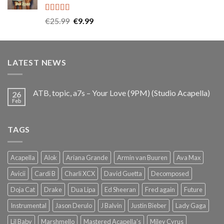
Rated
5.00
Original
Current
€
25.99
€
9.99
out of 5
price
price
was:
is:
€25.99.
€9.99.
LATEST NEWS
ATB, topic, a7s – Your Love (9PM) (Studio Acapella)
26
Feb
TAGS
Acapella
Alok
Ariana Grande
Armin van Buuren
Ava Max
Avicii
Cardi B
Charli XCX
David Guetta
Decomposed
Doja Cat
Drake
Dua Lipa
Ed Sheeran
Fred again
Future
Instrumental
Jason Derulo
J Balvin
Justin Bieber
Lady Gaga
Lil Baby
Marshmello
Mastered Acapella's
Miley Cyrus