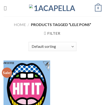
Skip
0
to
content
HOME
/
PRODUCTS TAGGED “LELE PONS”
FILTER
Sale!