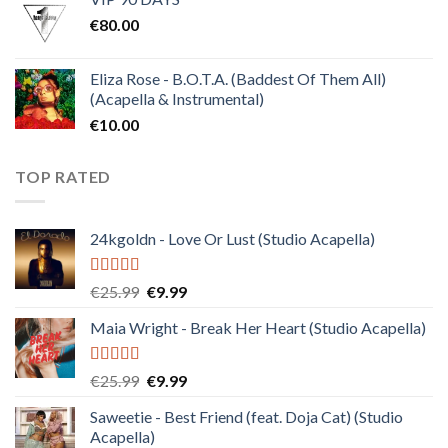
was:
is:
€
80.00
€30.00.
€10.00.
Eliza Rose - B.O.T.A. (Baddest Of Them All)
(Acapella & Instrumental)
€
10.00
TOP RATED
24kgoldn - Love Or Lust (Studio Acapella)
Rated
5.00
Original
Current
€
25.99
€
9.99
out of 5
price
price
Maia Wright - Break Her Heart (Studio Acapella)
was:
is:
€25.99.
€9.99.
Rated
5.00
Original
Current
€
25.99
€
9.99
out of 5
price
price
Saweetie - Best Friend (feat. Doja Cat) (Studio
was:
is:
Acapella)
€25.99.
€9.99.