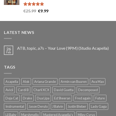
Rated
5.00
Original
Current
€
25.99
€
9.99
out of 5
price
price
was:
is:
€25.99.
€9.99.
LATEST NEWS
ATB, topic, a7s – Your Love (9PM) (Studio Acapella)
26
Feb
TAGS
Acapella
Alok
Ariana Grande
Armin van Buuren
Ava Max
Avicii
Cardi B
Charli XCX
David Guetta
Decomposed
Doja Cat
Drake
Dua Lipa
Ed Sheeran
Fred again
Future
Instrumental
Jason Derulo
J Balvin
Justin Bieber
Lady Gaga
Lil Baby
Marshmello
Mastered Acapella's
Miley Cyrus