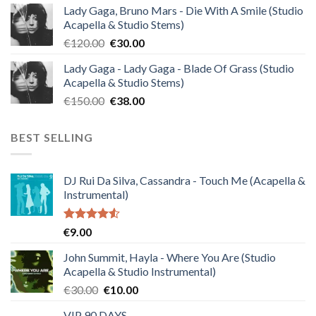
Lady Gaga, Bruno Mars - Die With A Smile (Studio
was:
is:
Acapella & Studio Stems)
€140.00.
€35.00.
Original
Current
€
120.00
€
30.00
price
price
Lady Gaga - Lady Gaga - Blade Of Grass (Studio
was:
is:
Acapella & Studio Stems)
€120.00.
€30.00.
Original
Current
€
150.00
€
38.00
price
price
was:
is:
BEST SELLING
€150.00.
€38.00.
DJ Rui Da Silva, Cassandra - Touch Me (Acapella &
Instrumental)
Rated
€
9.00
4.50
out
of 5
John Summit, Hayla - Where You Are (Studio
Acapella & Studio Instrumental)
Original
Current
€
30.00
€
10.00
price
price
VIP 90 DAYS