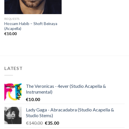
REQUESTS
Hossam Habib – Shoft Beinaya
(Acapella)
€
10.00
LATEST
The Veronicas - 4ever (Studio Acapella &
Instrumental)
€
10.00
Lady Gaga - Abracadabra (Studio Acapella &
Studio Stems)
Original
Current
€
140.00
€
35.00
price
price