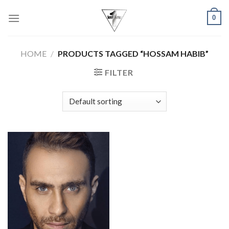
Skip
0
to
content
HOME
/
PRODUCTS TAGGED “HOSSAM HABIB”
FILTER