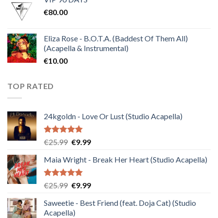
was:
is:
€
80.00
€30.00.
€10.00.
Eliza Rose - B.O.T.A. (Baddest Of Them All)
(Acapella & Instrumental)
€
10.00
TOP RATED
24kgoldn - Love Or Lust (Studio Acapella)
Rated
5.00
Original
Current
€
25.99
€
9.99
out of 5
price
price
Maia Wright - Break Her Heart (Studio Acapella)
was:
is:
€25.99.
€9.99.
Rated
5.00
Original
Current
€
25.99
€
9.99
out of 5
price
price
Saweetie - Best Friend (feat. Doja Cat) (Studio
was:
is:
Acapella)
€25.99.
€9.99.