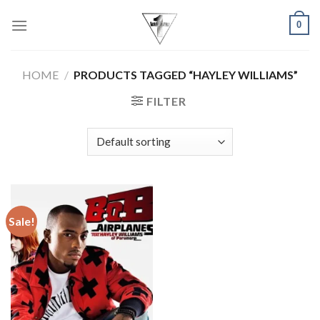
Skip
0
to
content
HOME
/
PRODUCTS TAGGED “HAYLEY WILLIAMS”
FILTER
Sale!