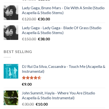
price
price
Lady Gaga, Bruno Mars - Die With A Smile (Studio
was:
is:
Acapella & Studio Stems)
€140.00.
€35.00.
Original
Current
€
120.00
€
30.00
price
price
Lady Gaga - Lady Gaga - Blade Of Grass (Studio
was:
is:
Acapella & Studio Stems)
€120.00.
€30.00.
Original
Current
€
150.00
€
38.00
price
price
was:
is:
BEST SELLING
€150.00.
€38.00.
DJ Rui Da Silva, Cassandra - Touch Me (Acapella &
Instrumental)
Rated
€
9.00
4.50
out
of 5
John Summit, Hayla - Where You Are (Studio
Acapella & Studio Instrumental)
Original
Current
€
30.00
€
10.00
price
price