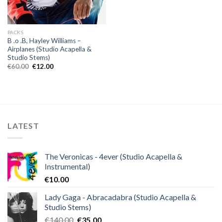
PACKS
B .o .B, Hayley Williams –
Airplanes (Studio Acapella &
Studio Stems)
Original
Current
€
60.00
€
12.00
price
price
was:
is:
€60.00.
€12.00.
LATEST
The Veronicas - 4ever (Studio Acapella &
Instrumental)
€
10.00
Lady Gaga - Abracadabra (Studio Acapella &
Studio Stems)
Original
Current
€
140.00
€
35.00