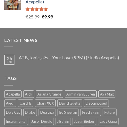
Acapella)
€25.99.
€9.99.
Rated
5.00
Original
Current
€
25.99
€
9.99
out of 5
price
price
was:
is:
€25.99.
€9.99.
LATEST NEWS
ATB, topic, a7s – Your Love (9PM) (Studio Acapella)
26
Feb
TAGS
Acapella
Alok
Ariana Grande
Armin van Buuren
Ava Max
Avicii
Cardi B
Charli XCX
David Guetta
Decomposed
Doja Cat
Drake
Dua Lipa
Ed Sheeran
Fred again
Future
Instrumental
Jason Derulo
J Balvin
Justin Bieber
Lady Gaga