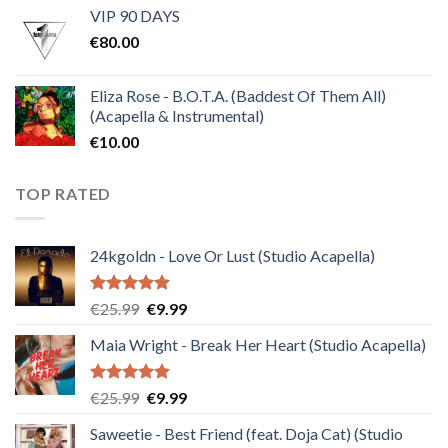
VIP 90 DAYS
was:
is:
€
80.00
€30.00.
€10.00.
Eliza Rose - B.O.T.A. (Baddest Of Them All)
(Acapella & Instrumental)
€
10.00
TOP RATED
24kgoldn - Love Or Lust (Studio Acapella)
Rated
5.00
Original
Current
€
25.99
€
9.99
out of 5
price
price
Maia Wright - Break Her Heart (Studio Acapella)
was:
is:
€25.99.
€9.99.
Rated
5.00
Original
Current
€
25.99
€
9.99
out of 5
price
price
Saweetie - Best Friend (feat. Doja Cat) (Studio
was:
is: