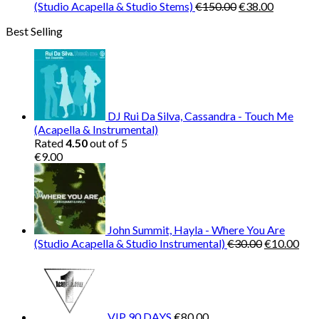
Original
Current
(Studio Acapella & Studio Stems)
€
150.00
€
38.00
price
price
Best Selling
was:
is:
€150.00.
€38.00.
DJ Rui Da Silva, Cassandra - Touch Me
(Acapella & Instrumental)
Rated
4.50
out of 5
€
9.00
John Summit, Hayla - Where You Are
Original
Cur
(Studio Acapella & Studio Instrumental)
€
30.00
€
10.00
price
pric
was:
is:
€30.00.
€10
VIP 90 DAYS
€
80.00