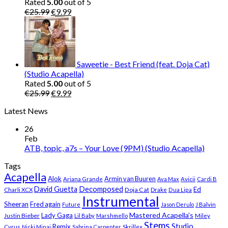
Rated
5.00
out of 5
Original
Current
€
25.99
€
9.99
price
price
was:
is:
€25.99.
€9.99.
Saweetie - Best Friend (feat. Doja Cat)
(Studio Acapella)
Rated
5.00
out of 5
Original
Current
€
25.99
€
9.99
price
price
Latest News
was:
is:
€25.99.
€9.99.
26
Feb
ATB, topic, a7s – Your Love (9PM) (Studio Acapella)
Tags
Acapella
Alok
Armin van Buuren
Ariana Grande
Ava Max
Avicii
Cardi B
Decomposed
David Guetta
Ed
Doja Cat
Charli XCX
Drake
Dua Lipa
Instrumental
Sheeran
Fred again
Future
Jason Derulo
J Balvin
Mastered Acapella's
Lady Gaga
Justin Bieber
Lil Baby
Marshmello
Miley
Stems
Studio
Remix
Cyrus
Nicki Minaj
Sabrina Carpenter
Skrillex