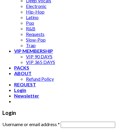
Deep Vocals
Electronic
Hip-Hop
Latino
Pop
R&B
Requests
Slow-Pop
Trap
VIP MEMBERSHIP
VIP 90 DAYS
VIP 365 DAYS
PACKS
ABOUT
Refund Policy
REQUEST
Login
Newsletter
Login
Username or email address
*