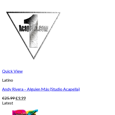
Quick View
Latino
Andy Rivera – Alguien Más (Studio Acapella)
Original
Current
€
25.99
€
9.99
price
price
Latest
was:
is:
€25.99.
€9.99.