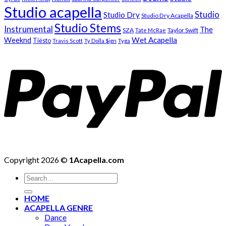
Studio acapella
Studio
Studio Dry
Studio Dry Acapella
Studio Stems
Instrumental
The
SZA
Taylor Swift
Tate McRae
Weeknd
Wet Acapella
Tiësto
Travis Scott
Ty Dolla $ign
Tyga
Copyright 2026 ©
1Acapella.com
Search
for:
HOME
ACAPELLA GENRE
Dance