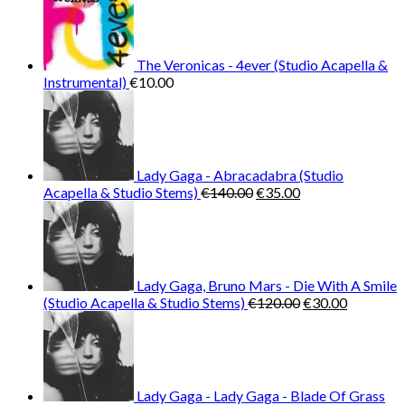
The Veronicas - 4ever (Studio Acapella &
Instrumental)
€
10.00
Lady Gaga - Abracadabra (Studio
Original
Current
Acapella & Studio Stems)
€
140.00
€
35.00
price
price
was:
is:
€140.00.
€35.00.
Lady Gaga, Bruno Mars - Die With A Smile
Original
Current
(Studio Acapella & Studio Stems)
€
120.00
€
30.00
price
price
was:
is:
€120.00.
€30.00.
Lady Gaga - Lady Gaga - Blade Of Grass