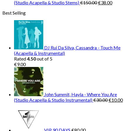
Original
Current
(Studio Acapella & Studio Stems)
€
150.00
€
38.00
price
price
Best Selling
was:
is:
€150.00.
€38.00.
DJ Rui Da Silva, Cassandra - Touch Me
(Acapella & Instrumental)
Rated
4.50
out of 5
€
9.00
John Summit, Hayla - Where You Are
Original
Cur
(Studio Acapella & Studio Instrumental)
€
30.00
€
10.00
price
pric
was:
is:
€30.00.
€10
VIP 90 DAYS
€
80.00