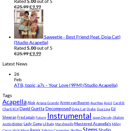
Rated
5.00
out of 5
Original
Current
€
25.99
€
9.99
price
price
was:
is:
€25.99.
€9.99.
Saweetie - Best Friend (feat. Doja Cat)
(Studio Acapella)
Rated
5.00
out of 5
Original
Current
€
25.99
€
9.99
price
price
Latest News
was:
is:
€25.99.
€9.99.
26
Feb
ATB, topic, a7s – Your Love (9PM) (Studio Acapella)
Tags
Acapella
Alok
Armin van Buuren
Ariana Grande
Ava Max
Avicii
Cardi B
Decomposed
David Guetta
Ed
Doja Cat
Charli XCX
Drake
Dua Lipa
Instrumental
Sheeran
Fred again
Future
Jason Derulo
J Balvin
Mastered Acapella's
Lady Gaga
Justin Bieber
Lil Baby
Marshmello
Miley
Stems
Studio
Remix
Cyrus
Nicki Minaj
Sabrina Carpenter
Skrillex