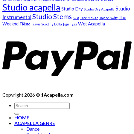
Studio acapella
Studio
Studio Dry
Studio Dry Acapella
Studio Stems
Instrumental
The
SZA
Taylor Swift
Tate McRae
Weeknd
Wet Acapella
Tiësto
Travis Scott
Ty Dolla $ign
Tyga
Copyright 2026 ©
1Acapella.com
Search
for:
HOME
ACAPELLA GENRE
Dance