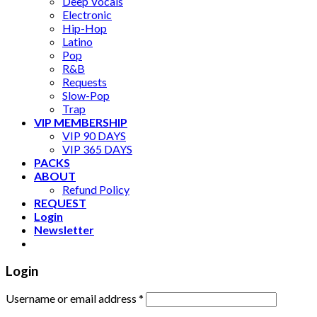
Deep Vocals
Electronic
Hip-Hop
Latino
Pop
R&B
Requests
Slow-Pop
Trap
VIP MEMBERSHIP
VIP 90 DAYS
VIP 365 DAYS
PACKS
ABOUT
Refund Policy
REQUEST
Login
Newsletter
Login
Username or email address
*