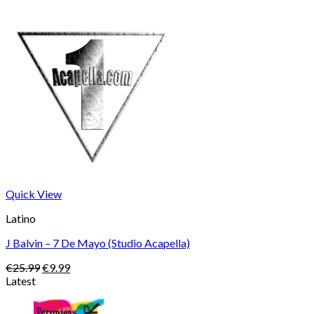
Quick View
Latino
J Balvin – 7 De Mayo (Studio Acapella)
Original
Current
€
25.99
€
9.99
price
price
Latest
was:
is:
€25.99.
€9.99.