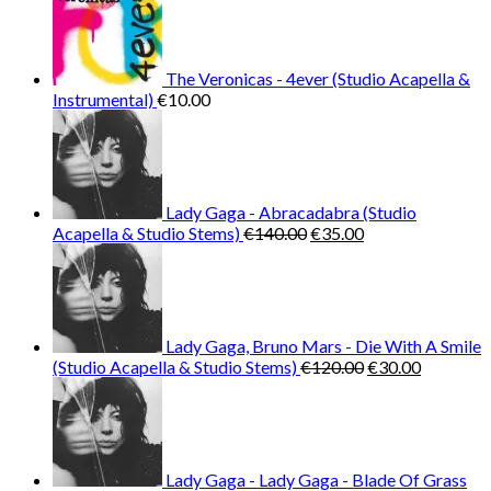
The Veronicas - 4ever (Studio Acapella &
Instrumental)
€
10.00
Lady Gaga - Abracadabra (Studio
Original
Current
Acapella & Studio Stems)
€
140.00
€
35.00
price
price
was:
is:
€140.00.
€35.00.
Lady Gaga, Bruno Mars - Die With A Smile
Original
Current
(Studio Acapella & Studio Stems)
€
120.00
€
30.00
price
price
was:
is:
€120.00.
€30.00.
Lady Gaga - Lady Gaga - Blade Of Grass