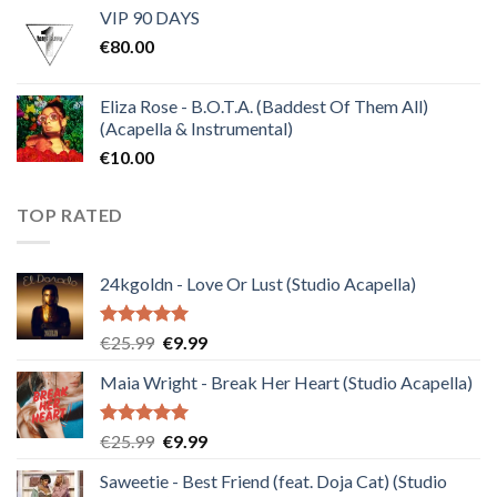
VIP 90 DAYS
was:
is:
€
80.00
€30.00.
€10.00.
Eliza Rose - B.O.T.A. (Baddest Of Them All)
(Acapella & Instrumental)
€
10.00
TOP RATED
24kgoldn - Love Or Lust (Studio Acapella)
Rated
5.00
Original
Current
€
25.99
€
9.99
out of 5
price
price
Maia Wright - Break Her Heart (Studio Acapella)
was:
is:
€25.99.
€9.99.
Rated
5.00
Original
Current
€
25.99
€
9.99
out of 5
price
price
Saweetie - Best Friend (feat. Doja Cat) (Studio
was:
is: