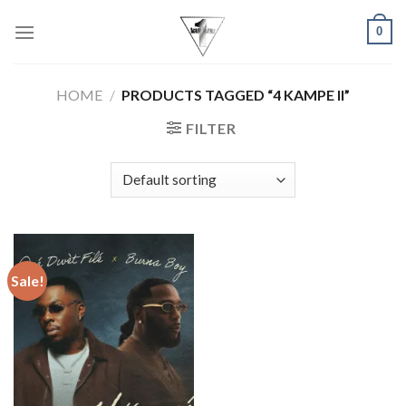
Skip
0
to
content
HOME
/
PRODUCTS TAGGED “4 KAMPE II”
FILTER
Sale!