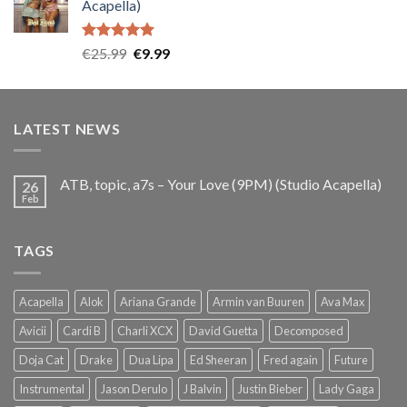
Acapella)
€25.99.
€9.99.
Rated
5.00
Original
Current
€
25.99
€
9.99
out of 5
price
price
was:
is:
€25.99.
€9.99.
LATEST NEWS
ATB, topic, a7s – Your Love (9PM) (Studio Acapella)
26
Feb
TAGS
Acapella
Alok
Ariana Grande
Armin van Buuren
Ava Max
Avicii
Cardi B
Charli XCX
David Guetta
Decomposed
Doja Cat
Drake
Dua Lipa
Ed Sheeran
Fred again
Future
Instrumental
Jason Derulo
J Balvin
Justin Bieber
Lady Gaga