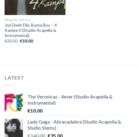
REGGAE VOCALS
Joé Dwèt Filé, Burna Boy – 4
Kampe II (Studio Acapella &
Instrumental)
Original
Current
€
30.00
€
10.00
price
price
was:
is:
€30.00.
€10.00.
LATEST
The Veronicas - 4ever (Studio Acapella &
Instrumental)
€
10.00
Lady Gaga - Abracadabra (Studio Acapella &
Studio Stems)
Original
Current
€
140.00
€
35.00