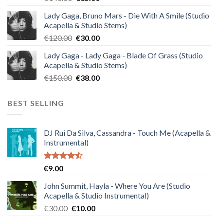
price
price
Lady Gaga, Bruno Mars - Die With A Smile (Studio
was:
is:
Acapella & Studio Stems)
€140.00.
€35.00.
Original
Current
€
120.00
€
30.00
price
price
Lady Gaga - Lady Gaga - Blade Of Grass (Studio
was:
is:
Acapella & Studio Stems)
€120.00.
€30.00.
Original
Current
€
150.00
€
38.00
price
price
was:
is:
BEST SELLING
€150.00.
€38.00.
DJ Rui Da Silva, Cassandra - Touch Me (Acapella &
Instrumental)
Rated
€
9.00
4.50
out
of 5
John Summit, Hayla - Where You Are (Studio
Acapella & Studio Instrumental)
Original
Current
€
30.00
€
10.00
price
price