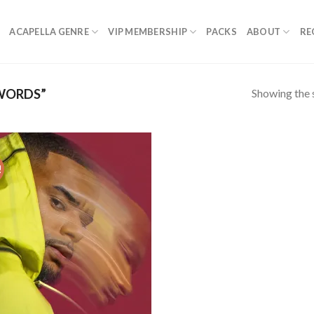
ACAPELLA GENRE
VIP MEMBERSHIP
PACKS
ABOUT
RE
Showing the s
WORDS”
!