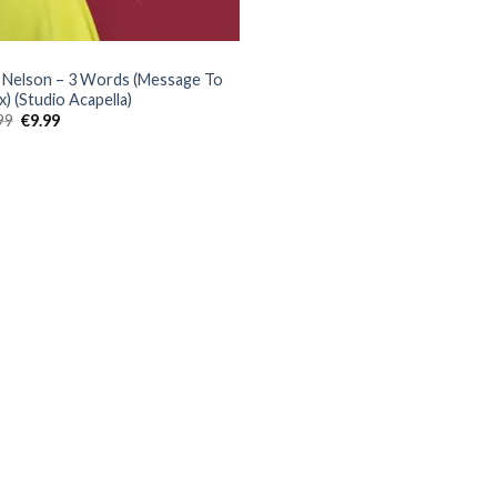
Nelson – 3 Words (Message To
x) (Studio Acapella)
Original
Current
99
€
9.99
price
price
was:
is:
€25.99.
€9.99.