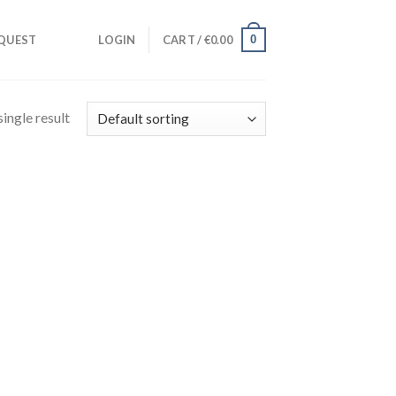
0
QUEST
LOGIN
CART /
€
0.00
ingle result