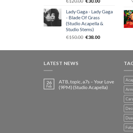
Original
Current
€
120.00
€
30.00
price
price
Lady Gaga - Lady Gaga
was:
is:
- Blade Of Grass
€120.00.
€30.00.
(Studio Acapella &
Studio Stems)
Original
Current
€
150.00
€
38.00
price
price
was:
is:
€150.00.
€38.00.
LATEST NEWS
TA
Acap
ATB, topic, a7s – Your Love
26
Feb
(9PM) (Studio Acapella)
Arm
Card
Dec
Dua 
Futu