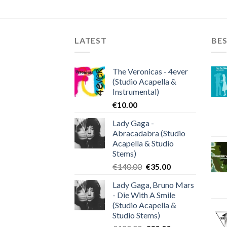
LATEST
BES
The Veronicas - 4ever
(Studio Acapella &
Instrumental)
€
10.00
Lady Gaga -
Abracadabra (Studio
Acapella & Studio
Stems)
Original
Current
€
140.00
€
35.00
price
price
Lady Gaga, Bruno Mars
was:
is:
- Die With A Smile
€140.00.
€35.00.
(Studio Acapella &
Studio Stems)