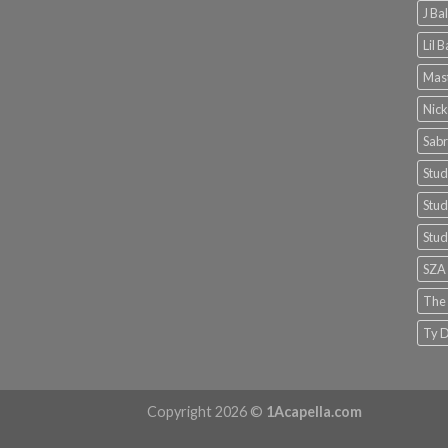
J Ba
Lil 
Mast
Nick
Sabr
Stud
Stud
Stud
SZA
The
Ty D
Copyright 2026 ©
1Acapella.com