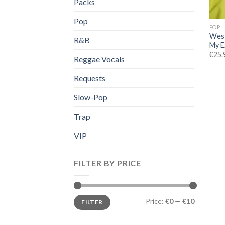
Packs
Pop
POP
Wes 
R&B
My E
€
25.
Reggae Vocals
Requests
Slow-Pop
Trap
VIP
FILTER BY PRICE
Min
Max
Price:
€0
—
€10
FILTER
price
price