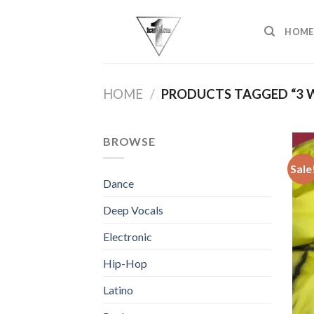
Skip
to
HOME
content
HOME
/
PRODUCTS TAGGED “3 
BROWSE
Sale
Dance
Deep Vocals
Electronic
Hip-Hop
Latino