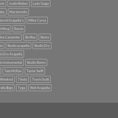
lvin
Justin Bieber
Lady Gaga
Baby
Marshmello
ered Acapella's
Miley Cyrus
i Minaj
Remix
ina Carpenter
Skrillex
Stems
io
Studio acapella
Studio Dry
io Dry Acapella
io Instrumental
Studio Stems
Tate McRae
Taylor Swift
 Weeknd
Tiësto
Travis Scott
olla $ign
Tyga
Wet Acapella