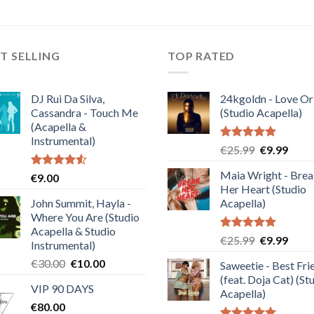
T SELLING
TOP RATED
DJ Rui Da Silva,
24kgoldn - Love Or
Cassandra - Touch Me
(Studio Acapella)
(Acapella &
Instrumental)
Rated
5.00
Original
Curre
€
25.99
€
9.99
out of 5
price
price
Maia Wright - Bre
Rated
€
9.00
was:
is:
4.50
out
Her Heart (Studio
€25.99.
€9.99
of 5
John Summit, Hayla -
Acapella)
Where You Are (Studio
Acapella & Studio
Rated
5.00
Original
Curre
€
25.99
€
9.99
Instrumental)
out of 5
price
price
Original
Current
€
30.00
€
10.00
Saweetie - Best Fri
was:
is:
price
price
(feat. Doja Cat) (St
€25.99.
€9.99
VIP 90 DAYS
was:
is:
Acapella)
€
80.00
€30.00.
€10.00.