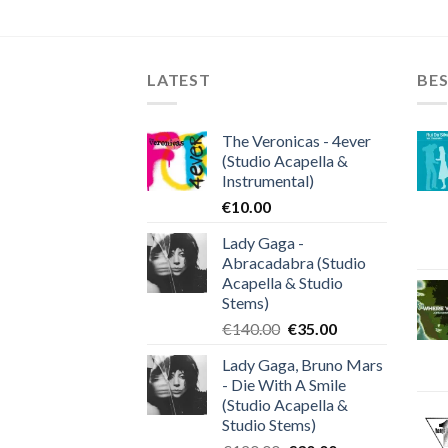
LATEST
BES
The Veronicas - 4ever
(Studio Acapella &
Instrumental)
€
10.00
Lady Gaga -
Abracadabra (Studio
Acapella & Studio
Stems)
Original
Current
€
140.00
€
35.00
price
price
Lady Gaga, Bruno Mars
was:
is:
- Die With A Smile
€140.00.
€35.00.
(Studio Acapella &
Studio Stems)