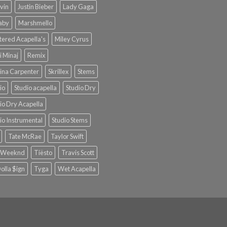
lvin
Justin Bieber
Lady Gaga
Baby
Marshmello
ered Acapella's
Miley Cyrus
i Minaj
Remix
ina Carpenter
Skrillex
Stems
io
Studio acapella
Studio Dry
io Dry Acapella
io Instrumental
Studio Stems
Tate McRae
Taylor Swift
 Weeknd
Tiësto
Travis Scott
olla $ign
Tyga
Wet Acapella