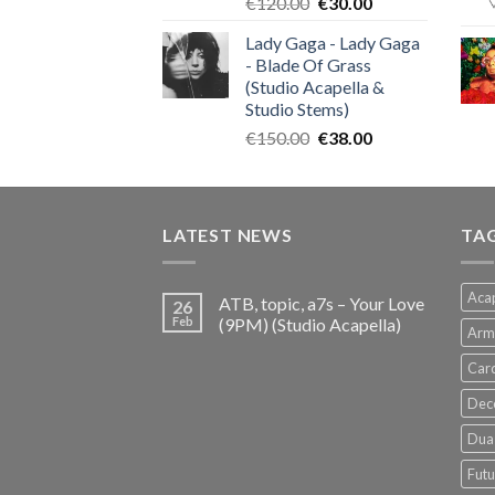
Original
Current
€
120.00
€
30.00
price
price
Lady Gaga - Lady Gaga
was:
is:
- Blade Of Grass
€120.00.
€30.00.
(Studio Acapella &
Studio Stems)
Original
Current
€
150.00
€
38.00
price
price
was:
is:
€150.00.
€38.00.
LATEST NEWS
TA
Acap
ATB, topic, a7s – Your Love
26
Feb
(9PM) (Studio Acapella)
Arm
Card
Dec
Dua 
Futu