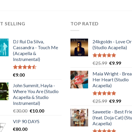
T SELLING
TOP RATED
DJ Rui Da Silva,
24kgoldn - Love Or
Cassandra - Touch Me
(Studio Acapella)
(Acapella &
Instrumental)
Rated
5.00
Original
Curre
€
25.99
€
9.99
out of 5
price
price
Maia Wright - Bre
Rated
€
9.00
was:
is:
4.50
out
Her Heart (Studio
€25.99.
€9.99
of 5
John Summit, Hayla -
Acapella)
Where You Are (Studio
Acapella & Studio
Rated
5.00
Original
Curre
€
25.99
€
9.99
Instrumental)
out of 5
price
price
Original
Current
€
30.00
€
10.00
Saweetie - Best Fri
was:
is:
price
price
(feat. Doja Cat) (St
€25.99.
€9.99
VIP 90 DAYS
was:
is:
Acapella)
€
80.00
€30.00.
€10.00.