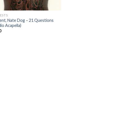
ESTS
ent, Nate Dog – 21 Questions
io Acapella)
0