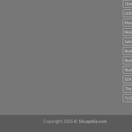
J Ba
Lil 
Mast
Nick
Sabr
Stud
Stud
Stud
SZA
The
Ty D
Copyright 2026 ©
1Acapella.com