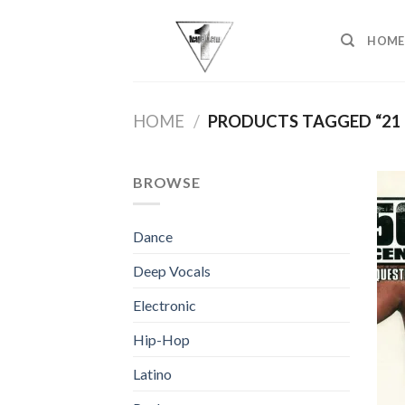
Skip
to
HOME
content
HOME
/
PRODUCTS TAGGED “21
BROWSE
Dance
Deep Vocals
Electronic
Hip-Hop
Latino