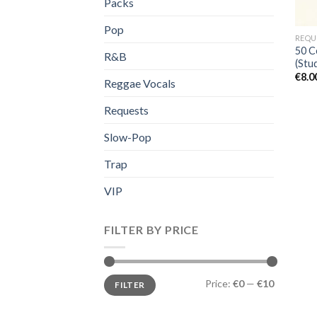
Packs
Pop
REQU
50 C
R&B
(Stud
€
8.0
Reggae Vocals
Requests
Slow-Pop
Trap
VIP
FILTER BY PRICE
Min
Max
Price:
€0
—
€10
FILTER
price
price