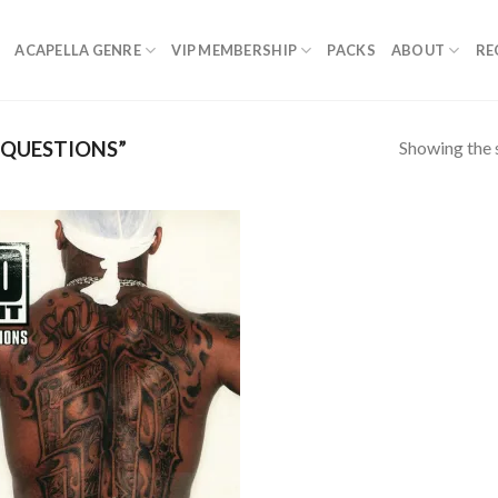
ACAPELLA GENRE
VIP MEMBERSHIP
PACKS
ABOUT
RE
Showing the s
 QUESTIONS”