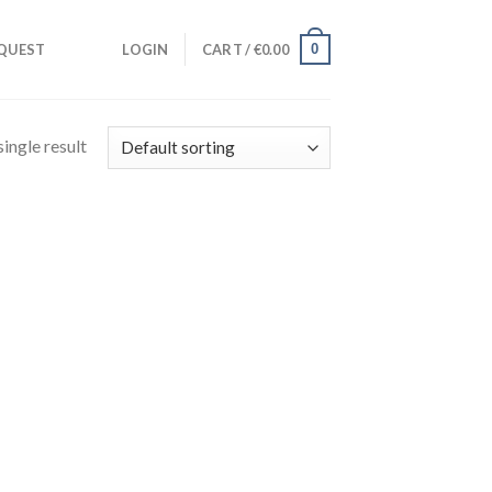
0
QUEST
LOGIN
CART /
€
0.00
ingle result