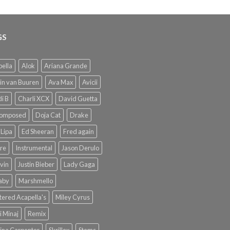
GS
ella
Alok
Ariana Grande
in van Buuren
Ava Max
Avicii
i B
Charli XCX
David Guetta
omposed
Doja Cat
Drake
Lipa
Ed Sheeran
Fred again
re
Instrumental
Jason Derulo
lvin
Justin Bieber
Lady Gaga
Baby
Marshmello
ered Acapella's
Miley Cyrus
i Minaj
Remix
ina Carpenter
Skrillex
Stems