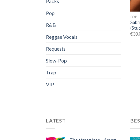
Packs
Pop
POP
Sabr
R&B
(Stu
€
30.
Reggae Vocals
Requests
Slow-Pop
Trap
VIP
LATEST
BES
The Veronicas - 4ever