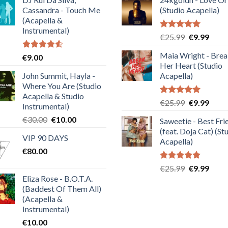
Cassandra - Touch Me
(Studio Acapella)
(Acapella &
Instrumental)
Rated
5.00
Original
Curre
€
25.99
€
9.99
out of 5
price
price
Maia Wright - Bre
Rated
€
9.00
was:
is:
4.50
out
Her Heart (Studio
€25.99.
€9.99
of 5
John Summit, Hayla -
Acapella)
Where You Are (Studio
Acapella & Studio
Rated
5.00
Original
Curre
€
25.99
€
9.99
Instrumental)
out of 5
price
price
Original
Current
€
30.00
€
10.00
Saweetie - Best Fri
was:
is:
price
price
(feat. Doja Cat) (St
€25.99.
€9.99
VIP 90 DAYS
was:
is:
Acapella)
€
80.00
€30.00.
€10.00.
Rated
5.00
Original
Curre
€
25.99
€
9.99
out of 5
Eliza Rose - B.O.T.A.
price
price
(Baddest Of Them All)
was:
is:
(Acapella &
€25.99.
€9.99
Instrumental)
€
10.00