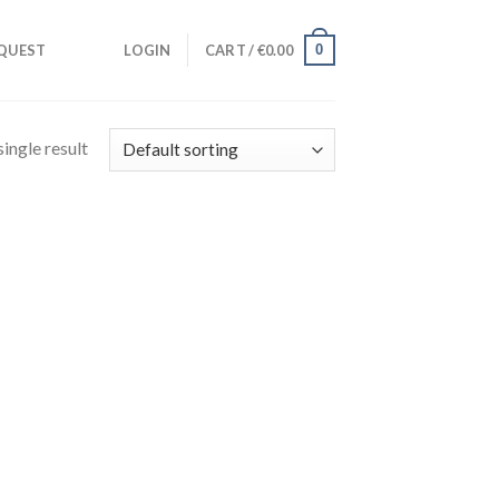
0
QUEST
LOGIN
CART /
€
0.00
ingle result