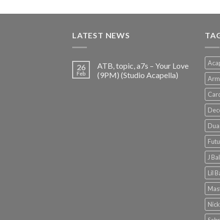
price
price
was:
is:
€150.00.
€38.00.
LATEST NEWS
TA
Acap
ATB, topic, a7s – Your Love
26
Feb
(9PM) (Studio Acapella)
Arm
Card
Dec
Dua 
Futu
J Ba
Lil 
Mast
Nick
Sabr