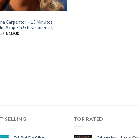
ina Carpenter – 15 Minutes
dio Acapella & Instrumental)
Original
Current
00
€
10.00
price
price
was:
is:
€30.00.
€10.00.
T SELLING
TOP RATED
DJ Rui Da Silva,
24kgoldn - Love Or