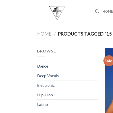
Skip
to
HOME
content
HOME
/
PRODUCTS TAGGED “15
BROWSE
Sale
Dance
Deep Vocals
Electronic
Hip-Hop
Latino