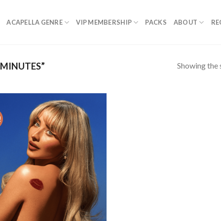
ACAPELLA GENRE
VIP MEMBERSHIP
PACKS
ABOUT
RE
Showing the s
 MINUTES”
!