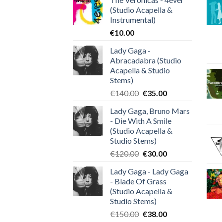
(Studio Acapella &
Instrumental)
€
10.00
Lady Gaga -
Abracadabra (Studio
Acapella & Studio
Stems)
Original
Current
€
140.00
€
35.00
price
price
Lady Gaga, Bruno Mars
was:
is:
- Die With A Smile
€140.00.
€35.00.
(Studio Acapella &
Studio Stems)
Original
Current
€
120.00
€
30.00
price
price
Lady Gaga - Lady Gaga
was:
is:
- Blade Of Grass
€120.00.
€30.00.
(Studio Acapella &
Studio Stems)
Original
Current
€
150.00
€
38.00