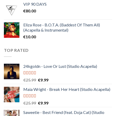
VIP 90 DAYS
was:
is:
€
80.00
€30.00.
€10.00.
Eliza Rose - B.O.T.A. (Baddest Of Them All)
(Acapella & Instrumental)
€
10.00
TOP RATED
24kgoldn - Love Or Lust (Studio Acapella)
Rated
5.00
Original
Current
€
25.99
€
9.99
out of 5
price
price
Maia Wright - Break Her Heart (Studio Acapella)
was:
is:
€25.99.
€9.99.
Rated
5.00
Original
Current
€
25.99
€
9.99
out of 5
price
price
Saweetie - Best Friend (feat. Doja Cat) (Studio
was:
is: