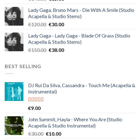
price
price
Lady Gaga, Bruno Mars - Die With A Smile (Studio
was:
is:
Acapella & Studio Stems)
€140.00.
€35.00.
Original
Current
€
120.00
€
30.00
price
price
Lady Gaga - Lady Gaga - Blade Of Grass (Studio
was:
is:
Acapella & Studio Stems)
€120.00.
€30.00.
Original
Current
€
150.00
€
38.00
price
price
was:
is:
BEST SELLING
€150.00.
€38.00.
DJ Rui Da Silva, Cassandra - Touch Me (Acapella &
Instrumental)
Rated
4.50
€
9.00
out of 5
John Summit, Hayla - Where You Are (Studio
Acapella & Studio Instrumental)
Original
Current
€
30.00
€
10.00
price
price