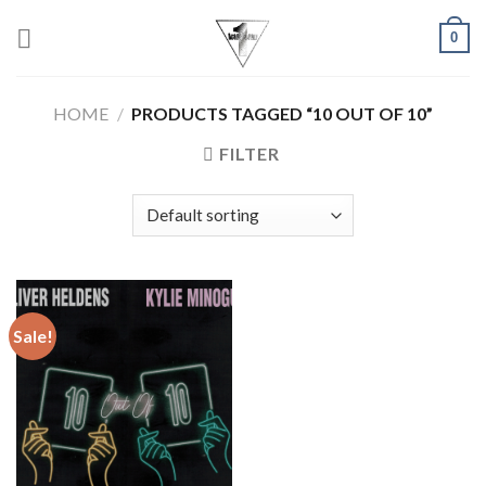
Skip
0
to
content
HOME
/
PRODUCTS TAGGED “10 OUT OF 10”
FILTER
Sale!