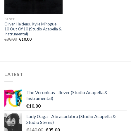
DANCE
Oliver Heldens, Kylie Minogue –
10 Out Of 10 (Studio Acapella &
Instrumental)
Original
Current
€
30.00
€
10.00
price
price
was:
is:
€30.00.
€10.00.
LATEST
The Veronicas - 4ever (Studio Acapella &
Instrumental)
€
10.00
Lady Gaga - Abracadabra (Studio Acapella &
Studio Stems)
Original
Current
€
140.00
€
35.00