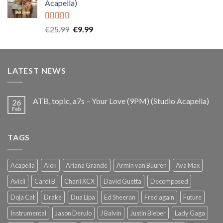
Acapella)
€25.99.
€9.99.
Rated
5.00
Original
Current
€
25.99
€
9.99
out of 5
price
price
was:
is:
€25.99.
€9.99.
LATEST NEWS
ATB, topic, a7s – Your Love (9PM) (Studio Acapella)
26
Feb
TAGS
Acapella
Alok
Ariana Grande
Armin van Buuren
Ava Max
Avicii
Cardi B
Charli XCX
David Guetta
Decomposed
Doja Cat
Drake
Dua Lipa
Ed Sheeran
Fred again
Future
Instrumental
Jason Derulo
J Balvin
Justin Bieber
Lady Gaga