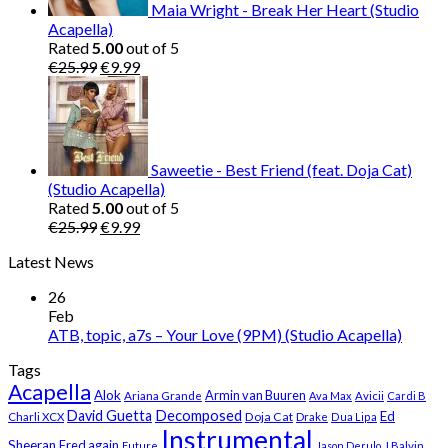
Maia Wright - Break Her Heart (Studio
Acapella)
Rated
5.00
out of 5
Original
Current
€
25.99
€
9.99
price
price
was:
is:
€25.99.
€9.99.
Saweetie - Best Friend (feat. Doja Cat)
(Studio Acapella)
Rated
5.00
out of 5
Original
Current
€
25.99
€
9.99
price
price
Latest News
was:
is:
€25.99.
€9.99.
26
Feb
ATB, topic, a7s – Your Love (9PM) (Studio Acapella)
Tags
Acapella
Alok
Armin van Buuren
Ariana Grande
Ava Max
Avicii
Cardi B
Decomposed
David Guetta
Ed
Doja Cat
Charli XCX
Drake
Dua Lipa
Instrumental
Sheeran
Fred again
Future
Jason Derulo
J Balvin