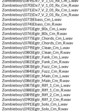
Zombieboy\(069)Dx7_V_1_01_Rx_Cm_L.wav
Zombieboy\(070)Dx7_V_1_01_Rx_Cm_R.wav
Zombieboy\(071)Dx7_V_2_01_Rx_Cm_L.wav
Zombieboy\(072)Dx7_V_2_01_Rx_Cm_R.wav
Zombieboy\(073)Ebass_Cm_L.wav
Zombieboy\(074)Ebass_Cm_R.wav
Zombieboy\(075)Egtr_80s_Cm_L.wav
Zombieboy\(076)Egtr_80s_Cm_R.wav
Zombieboy\(077)Egtr_Chords_Cm_L.wav
Zombieboy\(078)Egtr_Chords_Cm_R.wav
Zombieboy\(079)Egtr_Clean_Cm_L.wav
Zombieboy\(080)Egtr_Clean_Cm_R.wav
Zombieboy\(081)Egtr_Funk_Cm_L.wav
Zombieboy\(082)Egtr_Funk_Cm_R.wav
Zombieboy\(083)Egtr_Fuzz_Cm_L.wav
Zombieboy\(084)Egtr_Fuzz_Cm_R.wav
Zombieboy\(085)Egtr_Main_Cm_L.wav
Zombieboy\(086)Egtr_Main_Cm_R.wav
Zombieboy\(087)Egtr_Riff_1_Cm_L.wav
Zombieboy\(088)Egtr_Riff_1_Cm_R.wav
Zombieboy\(089)Egtr_Riff_2_Cm_L.wav
Zombieboy\(090)Egtr_Riff_2_Cm_R.wav
Zombieboy\(091)Egtr_Solo_Cm_L.wav
Zombieboy\(092)Egtr_Solo_Cm_R.wav