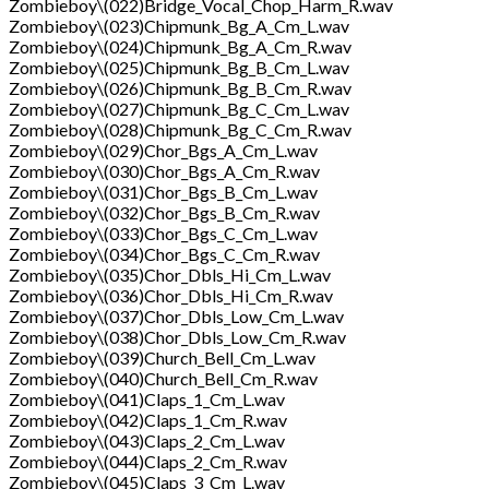
Zombieboy\(022)Bridge_Vocal_Chop_Harm_R.wav
Zombieboy\(023)Chipmunk_Bg_A_Cm_L.wav
Zombieboy\(024)Chipmunk_Bg_A_Cm_R.wav
Zombieboy\(025)Chipmunk_Bg_B_Cm_L.wav
Zombieboy\(026)Chipmunk_Bg_B_Cm_R.wav
Zombieboy\(027)Chipmunk_Bg_C_Cm_L.wav
Zombieboy\(028)Chipmunk_Bg_C_Cm_R.wav
Zombieboy\(029)Chor_Bgs_A_Cm_L.wav
Zombieboy\(030)Chor_Bgs_A_Cm_R.wav
Zombieboy\(031)Chor_Bgs_B_Cm_L.wav
Zombieboy\(032)Chor_Bgs_B_Cm_R.wav
Zombieboy\(033)Chor_Bgs_C_Cm_L.wav
Zombieboy\(034)Chor_Bgs_C_Cm_R.wav
Zombieboy\(035)Chor_Dbls_Hi_Cm_L.wav
Zombieboy\(036)Chor_Dbls_Hi_Cm_R.wav
Zombieboy\(037)Chor_Dbls_Low_Cm_L.wav
Zombieboy\(038)Chor_Dbls_Low_Cm_R.wav
Zombieboy\(039)Church_Bell_Cm_L.wav
Zombieboy\(040)Church_Bell_Cm_R.wav
Zombieboy\(041)Claps_1_Cm_L.wav
Zombieboy\(042)Claps_1_Cm_R.wav
Zombieboy\(043)Claps_2_Cm_L.wav
Zombieboy\(044)Claps_2_Cm_R.wav
Zombieboy\(045)Claps_3_Cm_L.wav