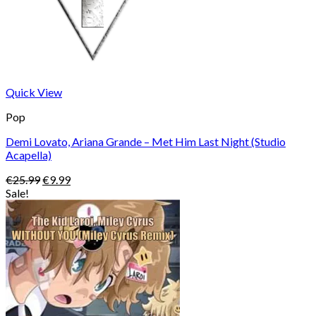
Quick View
Pop
Demi Lovato, Ariana Grande – Met Him Last Night (Studio
Acapella)
Original
Current
€
25.99
€
9.99
price
price
Sale!
was:
is:
€25.99.
€9.99.