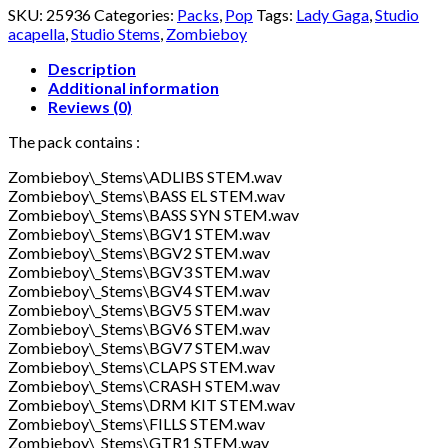
Zombieboy
SKU:
25936
Categories:
Packs
,
Pop
Tags:
Lady Gaga
,
Studio
(Studio
acapella
,
Studio Stems
,
Zombieboy
Acapella
&
Description
Studio
Additional information
Stems)
Reviews (0)
quantity
The pack contains :
Zombieboy\_Stems\ADLIBS STEM.wav
Zombieboy\_Stems\BASS EL STEM.wav
Zombieboy\_Stems\BASS SYN STEM.wav
Zombieboy\_Stems\BGV1 STEM.wav
Zombieboy\_Stems\BGV2 STEM.wav
Zombieboy\_Stems\BGV3 STEM.wav
Zombieboy\_Stems\BGV4 STEM.wav
Zombieboy\_Stems\BGV5 STEM.wav
Zombieboy\_Stems\BGV6 STEM.wav
Zombieboy\_Stems\BGV7 STEM.wav
Zombieboy\_Stems\CLAPS STEM.wav
Zombieboy\_Stems\CRASH STEM.wav
Zombieboy\_Stems\DRM KIT STEM.wav
Zombieboy\_Stems\FILLS STEM.wav
Zombieboy\_Stems\GTR1 STEM.wav