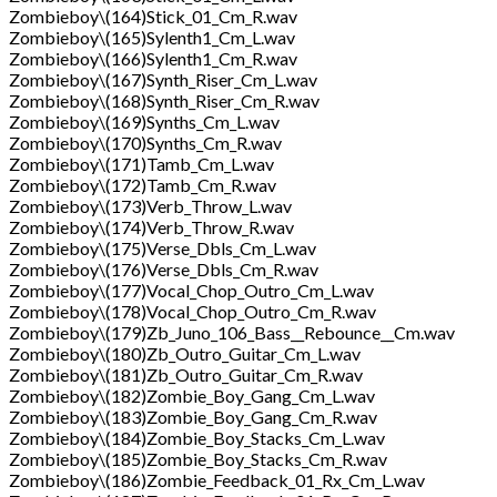
Zombieboy\(164)Stick_01_Cm_R.wav
Zombieboy\(165)Sylenth1_Cm_L.wav
Zombieboy\(166)Sylenth1_Cm_R.wav
Zombieboy\(167)Synth_Riser_Cm_L.wav
Zombieboy\(168)Synth_Riser_Cm_R.wav
Zombieboy\(169)Synths_Cm_L.wav
Zombieboy\(170)Synths_Cm_R.wav
Zombieboy\(171)Tamb_Cm_L.wav
Zombieboy\(172)Tamb_Cm_R.wav
Zombieboy\(173)Verb_Throw_L.wav
Zombieboy\(174)Verb_Throw_R.wav
Zombieboy\(175)Verse_Dbls_Cm_L.wav
Zombieboy\(176)Verse_Dbls_Cm_R.wav
Zombieboy\(177)Vocal_Chop_Outro_Cm_L.wav
Zombieboy\(178)Vocal_Chop_Outro_Cm_R.wav
Zombieboy\(179)Zb_Juno_106_Bass__Rebounce__Cm.wav
Zombieboy\(180)Zb_Outro_Guitar_Cm_L.wav
Zombieboy\(181)Zb_Outro_Guitar_Cm_R.wav
Zombieboy\(182)Zombie_Boy_Gang_Cm_L.wav
Zombieboy\(183)Zombie_Boy_Gang_Cm_R.wav
Zombieboy\(184)Zombie_Boy_Stacks_Cm_L.wav
Zombieboy\(185)Zombie_Boy_Stacks_Cm_R.wav
Zombieboy\(186)Zombie_Feedback_01_Rx_Cm_L.wav