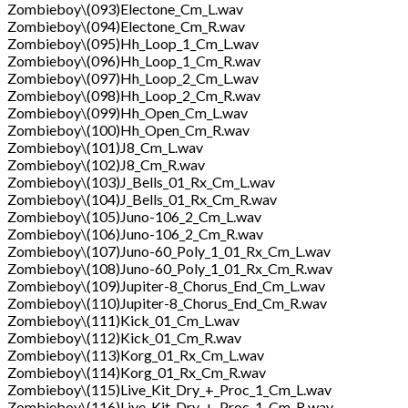
Zombieboy\(093)Electone_Cm_L.wav
Zombieboy\(094)Electone_Cm_R.wav
Zombieboy\(095)Hh_Loop_1_Cm_L.wav
Zombieboy\(096)Hh_Loop_1_Cm_R.wav
Zombieboy\(097)Hh_Loop_2_Cm_L.wav
Zombieboy\(098)Hh_Loop_2_Cm_R.wav
Zombieboy\(099)Hh_Open_Cm_L.wav
Zombieboy\(100)Hh_Open_Cm_R.wav
Zombieboy\(101)J8_Cm_L.wav
Zombieboy\(102)J8_Cm_R.wav
Zombieboy\(103)J_Bells_01_Rx_Cm_L.wav
Zombieboy\(104)J_Bells_01_Rx_Cm_R.wav
Zombieboy\(105)Juno-106_2_Cm_L.wav
Zombieboy\(106)Juno-106_2_Cm_R.wav
Zombieboy\(107)Juno-60_Poly_1_01_Rx_Cm_L.wav
Zombieboy\(108)Juno-60_Poly_1_01_Rx_Cm_R.wav
Zombieboy\(109)Jupiter-8_Chorus_End_Cm_L.wav
Zombieboy\(110)Jupiter-8_Chorus_End_Cm_R.wav
Zombieboy\(111)Kick_01_Cm_L.wav
Zombieboy\(112)Kick_01_Cm_R.wav
Zombieboy\(113)Korg_01_Rx_Cm_L.wav
Zombieboy\(114)Korg_01_Rx_Cm_R.wav
Zombieboy\(115)Live_Kit_Dry_+_Proc_1_Cm_L.wav
Zombieboy\(116)Live_Kit_Dry_+_Proc_1_Cm_R.wav