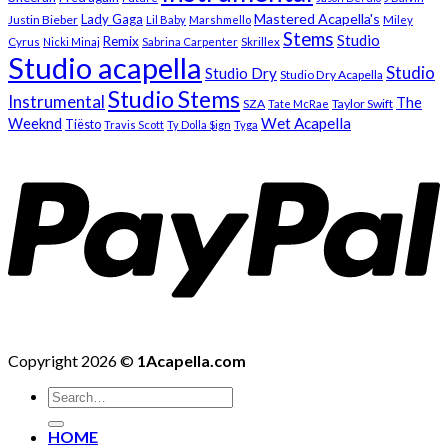
Mastered Acapella's
Lady Gaga
Justin Bieber
Lil Baby
Marshmello
Miley
Stems
Studio
Remix
Cyrus
Nicki Minaj
Sabrina Carpenter
Skrillex
Studio acapella
Studio
Studio Dry
Studio Dry Acapella
Studio Stems
Instrumental
The
SZA
Taylor Swift
Tate McRae
Weeknd
Wet Acapella
Tiësto
Travis Scott
Ty Dolla $ign
Tyga
Copyright 2026 ©
1Acapella.com
Search
for:
HOME