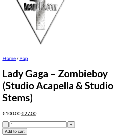
Home
/
Pop
Lady Gaga – Zombieboy
(Studio Acapella & Studio
Stems)
Original
Current
€
100.00
€
27.00
price
price
Lady
was:
is:
Gaga
€100.00.
€27.00.
Add to cart
-