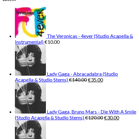
was:
is:
€19.00.
€7.99.
The Veronicas - 4ever (Studio Acapella &
Instrumental)
€
10.00
Lady Gaga - Abracadabra (Studio
Original
Current
Acapella & Studio Stems)
€
140.00
€
35.00
price
price
was:
is:
€140.00.
€35.00.
Lady Gaga, Bruno Mars - Die With A Smile
Original
Current
(Studio Acapella & Studio Stems)
€
120.00
€
30.00
price
price
was:
is:
€120.00.
€30.00.