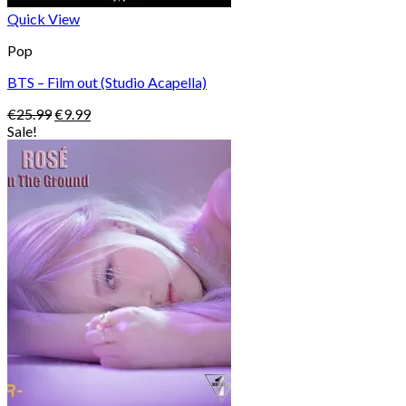
Quick View
Pop
BTS – Film out (Studio Acapella)
Original
Current
€
25.99
€
9.99
price
price
Sale!
was:
is:
€25.99.
€9.99.