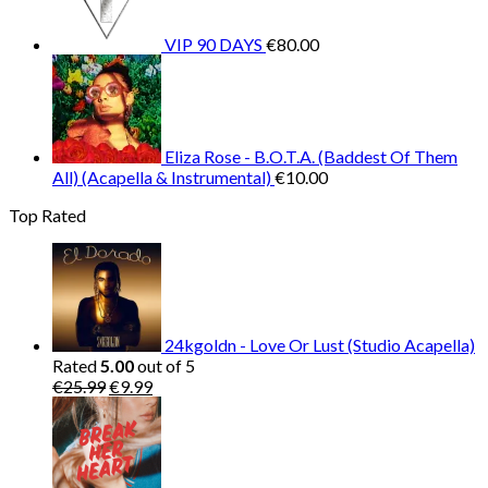
VIP 90 DAYS
€
80.00
Eliza Rose - B.O.T.A. (Baddest Of Them
All) (Acapella & Instrumental)
€
10.00
Top Rated
24kgoldn - Love Or Lust (Studio Acapella)
Rated
5.00
out of 5
Original
Current
€
25.99
€
9.99
price
price
was:
is:
€25.99.
€9.99.