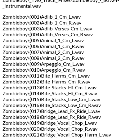
_Instrumental.wav
Zombieboy\(001)Adlib_1_Cm_L.wav
Zombieboy\(002)Adlib_1_Cm_R.wav
Zombieboy\(003)Adlib_Verses_Cm_L.wav
Zombieboy\(004)Adlib_Verses_Cm_R.wav
Zombieboy\(005)Animal_1_Cm_L.wav
Zombieboy\(006)Animal_1_Cm_R.wav
Zombieboy\(007)Animal_2_Cm_L.wav
Zombieboy\(008)Animal_2_Cm_R.wav
Zombieboy\(009)Arpeggio_Cm_L.wav
Zombieboy\(010)Arpeggio_Cm_R.wav
Zombieboy\(011)Bite_Harms_Cm_L.wav
Zombieboy\(012)Bite_Harms_Cm_R.wav
Zombieboy\(013)Bite_Stacks_Hi_Cm_L.wav
Zombieboy\(014)Bite_Stacks_Hi_Cm_R.wav
Zombieboy\(015)Bite_Stacks_Low_Cm_L.wav
Zombieboy\(016)Bite_Stacks_Low_Cm_R.wav
Zombieboy\(017)Bridge_Lead_Fx_Ride_L.wav
Zombieboy\(018)Bridge_Lead_Fx_Ride_R.wav
Zombieboy\(019)Bridge_Vocal_Chop_L.wav
Zombieboy\(020)Bridge_Vocal_Chop_R.wav
Zombieboy\(021)Bridge_Vocal_Chop_Harm_L.wav