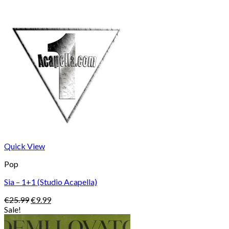
Quick View
Pop
Sia – 1+1 (Studio Acapella)
Original
Current
€
25.99
€
9.99
price
price
Sale!
was:
is:
€25.99.
€9.99.