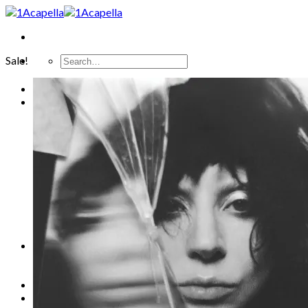
Skip
to
content
Search
Sale!
for:
HOME
ACAPELLA GENRE
Dance
Deep Vocals
Electronic
Hip-Hop
Latino
Pop
R&B
Requests
Slow-Pop
Trap
VIP MEMBERSHIP
VIP 90 DAYS
VIP 365 DAYS
PACKS
ABOUT