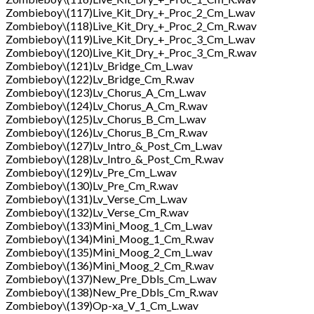
Zombieboy\(117)Live_Kit_Dry_+_Proc_2_Cm_L.wav
Zombieboy\(118)Live_Kit_Dry_+_Proc_2_Cm_R.wav
Zombieboy\(119)Live_Kit_Dry_+_Proc_3_Cm_L.wav
Zombieboy\(120)Live_Kit_Dry_+_Proc_3_Cm_R.wav
Zombieboy\(121)Lv_Bridge_Cm_L.wav
Zombieboy\(122)Lv_Bridge_Cm_R.wav
Zombieboy\(123)Lv_Chorus_A_Cm_L.wav
Zombieboy\(124)Lv_Chorus_A_Cm_R.wav
Zombieboy\(125)Lv_Chorus_B_Cm_L.wav
Zombieboy\(126)Lv_Chorus_B_Cm_R.wav
Zombieboy\(127)Lv_Intro_&_Post_Cm_L.wav
Zombieboy\(128)Lv_Intro_&_Post_Cm_R.wav
Zombieboy\(129)Lv_Pre_Cm_L.wav
Zombieboy\(130)Lv_Pre_Cm_R.wav
Zombieboy\(131)Lv_Verse_Cm_L.wav
Zombieboy\(132)Lv_Verse_Cm_R.wav
Zombieboy\(133)Mini_Moog_1_Cm_L.wav
Zombieboy\(134)Mini_Moog_1_Cm_R.wav
Zombieboy\(135)Mini_Moog_2_Cm_L.wav
Zombieboy\(136)Mini_Moog_2_Cm_R.wav
Zombieboy\(137)New_Pre_Dbls_Cm_L.wav
Zombieboy\(138)New_Pre_Dbls_Cm_R.wav
Zombieboy\(139)Op-xa_V_1_Cm_L.wav