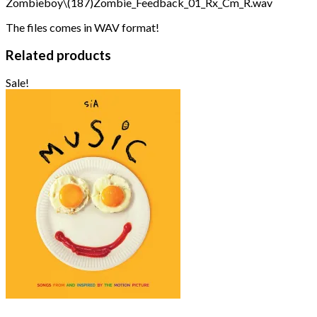
Zombieboy\(187)Zombie_Feedback_01_Rx_Cm_R.wav
The files comes in WAV format!
Related products
Sale!