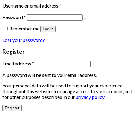
Username or email address
*
Password
*
Remember me
Log in
Lost your password?
Register
Email address
*
A password will be sent to your email address.
Your personal data will be used to support your experience
throughout this website, to manage access to your account, and
for other purposes described in our
privacy policy
.
Register