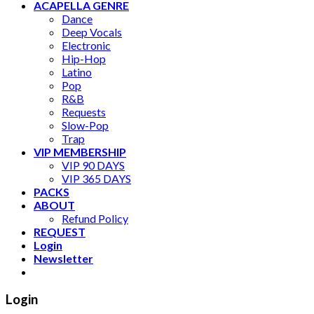
ACAPELLA GENRE
Dance
Deep Vocals
Electronic
Hip-Hop
Latino
Pop
R&B
Requests
Slow-Pop
Trap
VIP MEMBERSHIP
VIP 90 DAYS
VIP 365 DAYS
PACKS
ABOUT
Refund Policy
REQUEST
Login
Newsletter
Login