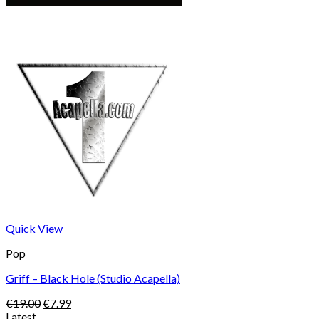
Quick View
Pop
Griff – Black Hole (Studio Acapella)
Original
Current
€
19.00
€
7.99
price
price
Latest