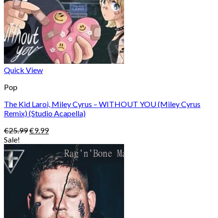
Quick View
Pop
The Kid Laroi, Miley Cyrus – WITHOUT YOU (Miley Cyrus
Remix) (Studio Acapella)
Original
Current
€
25.99
€
9.99
price
price
Sale!
was:
is:
€25.99.
€9.99.