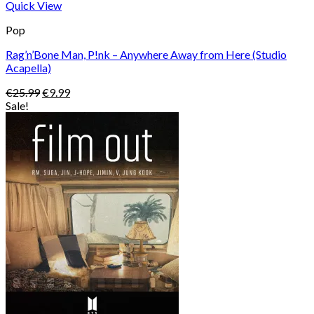
Quick View
Pop
Rag’n’Bone Man, P!nk – Anywhere Away from Here (Studio
Acapella)
Original
Current
€
25.99
€
9.99
price
price
Sale!
was:
is:
€25.99.
€9.99.