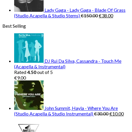
Lady Gaga - Lady Gaga - Blade Of Grass
Original
Current
(Studio Acapella & Studio Stems)
€
150.00
€
38.00
price
price
Best Selling
was:
is:
€150.00.
€38.00.
DJ Rui Da Silva, Cassandra - Touch Me
(Acapella & Instrumental)
Rated
4.50
out of 5
€
9.00
John Summit, Hayla - Where You Are
Original
Cur
(Studio Acapella & Studio Instrumental)
€
30.00
€
10.00
price
pric
was:
is:
€30.00.
€10