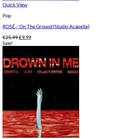
Quick View
Pop
ROSÉ – On The Ground (Studio Acapella)
Original
Current
€
25.99
€
9.99
price
price
Sale!
was:
is:
€25.99.
€9.99.