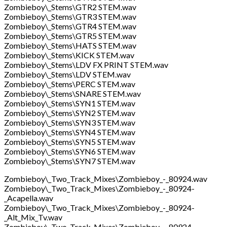
Zombieboy\_Stems\GTR2 STEM.wav
Zombieboy\_Stems\GTR3 STEM.wav
Zombieboy\_Stems\GTR4 STEM.wav
Zombieboy\_Stems\GTR5 STEM.wav
Zombieboy\_Stems\HATS STEM.wav
Zombieboy\_Stems\KICK STEM.wav
Zombieboy\_Stems\LDV FX PRINT STEM.wav
Zombieboy\_Stems\LDV STEM.wav
Zombieboy\_Stems\PERC STEM.wav
Zombieboy\_Stems\SNARE STEM.wav
Zombieboy\_Stems\SYN1 STEM.wav
Zombieboy\_Stems\SYN2 STEM.wav
Zombieboy\_Stems\SYN3 STEM.wav
Zombieboy\_Stems\SYN4 STEM.wav
Zombieboy\_Stems\SYN5 STEM.wav
Zombieboy\_Stems\SYN6 STEM.wav
Zombieboy\_Stems\SYN7 STEM.wav
Zombieboy\_Two_Track_Mixes\Zombieboy_-_80924.wav
Zombieboy\_Two_Track_Mixes\Zombieboy_-_80924-
_Acapella.wav
Zombieboy\_Two_Track_Mixes\Zombieboy_-_80924-
_Alt_Mix_Tv.wav
Zombieboy\_Two_Track_Mixes\Zombieboy_-_80924-