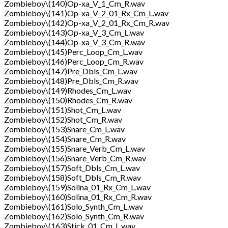
Zombieboy\(140)Op-xa_V_1_Cm_R.wav
Zombieboy\(141)Op-xa_V_2_01_Rx_Cm_L.wav
Zombieboy\(142)Op-xa_V_2_01_Rx_Cm_R.wav
Zombieboy\(143)Op-xa_V_3_Cm_L.wav
Zombieboy\(144)Op-xa_V_3_Cm_R.wav
Zombieboy\(145)Perc_Loop_Cm_L.wav
Zombieboy\(146)Perc_Loop_Cm_R.wav
Zombieboy\(147)Pre_Dbls_Cm_L.wav
Zombieboy\(148)Pre_Dbls_Cm_R.wav
Zombieboy\(149)Rhodes_Cm_L.wav
Zombieboy\(150)Rhodes_Cm_R.wav
Zombieboy\(151)Shot_Cm_L.wav
Zombieboy\(152)Shot_Cm_R.wav
Zombieboy\(153)Snare_Cm_L.wav
Zombieboy\(154)Snare_Cm_R.wav
Zombieboy\(155)Snare_Verb_Cm_L.wav
Zombieboy\(156)Snare_Verb_Cm_R.wav
Zombieboy\(157)Soft_Dbls_Cm_L.wav
Zombieboy\(158)Soft_Dbls_Cm_R.wav
Zombieboy\(159)Solina_01_Rx_Cm_L.wav
Zombieboy\(160)Solina_01_Rx_Cm_R.wav
Zombieboy\(161)Solo_Synth_Cm_L.wav
Zombieboy\(162)Solo_Synth_Cm_R.wav
Zombieboy\(163)Stick_01_Cm_L.wav