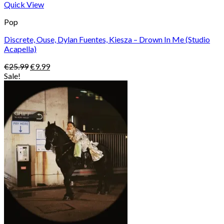
Quick View
Pop
Discrete, Ouse, Dylan Fuentes, Kiesza – Drown In Me (Studio
Acapella)
Original
Current
€
25.99
€
9.99
price
price
Sale!
was:
is:
€25.99.
€9.99.