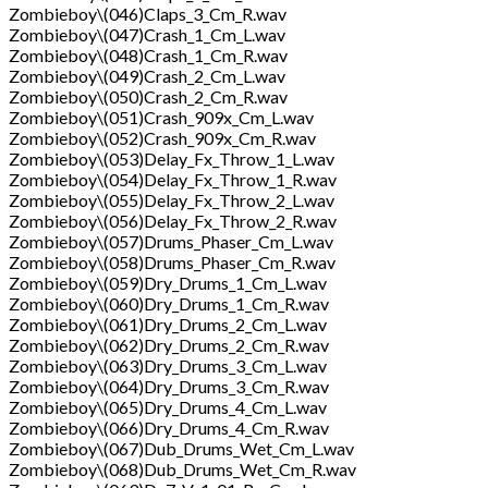
Zombieboy\(046)Claps_3_Cm_R.wav
Zombieboy\(047)Crash_1_Cm_L.wav
Zombieboy\(048)Crash_1_Cm_R.wav
Zombieboy\(049)Crash_2_Cm_L.wav
Zombieboy\(050)Crash_2_Cm_R.wav
Zombieboy\(051)Crash_909x_Cm_L.wav
Zombieboy\(052)Crash_909x_Cm_R.wav
Zombieboy\(053)Delay_Fx_Throw_1_L.wav
Zombieboy\(054)Delay_Fx_Throw_1_R.wav
Zombieboy\(055)Delay_Fx_Throw_2_L.wav
Zombieboy\(056)Delay_Fx_Throw_2_R.wav
Zombieboy\(057)Drums_Phaser_Cm_L.wav
Zombieboy\(058)Drums_Phaser_Cm_R.wav
Zombieboy\(059)Dry_Drums_1_Cm_L.wav
Zombieboy\(060)Dry_Drums_1_Cm_R.wav
Zombieboy\(061)Dry_Drums_2_Cm_L.wav
Zombieboy\(062)Dry_Drums_2_Cm_R.wav
Zombieboy\(063)Dry_Drums_3_Cm_L.wav
Zombieboy\(064)Dry_Drums_3_Cm_R.wav
Zombieboy\(065)Dry_Drums_4_Cm_L.wav
Zombieboy\(066)Dry_Drums_4_Cm_R.wav
Zombieboy\(067)Dub_Drums_Wet_Cm_L.wav
Zombieboy\(068)Dub_Drums_Wet_Cm_R.wav