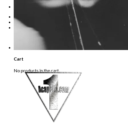
Refund Policy
REQUEST
Login
Cart /
€
0.00
0
No products in the cart.
0
Cart
No products in the cart.