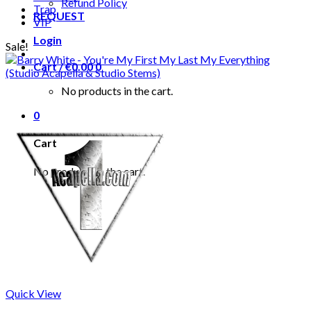
Refund Policy
Trap
REQUEST
VIP
Login
Sale!
Cart /
€
0.00
0
No products in the cart.
0
Cart
No products in the cart.
Quick View