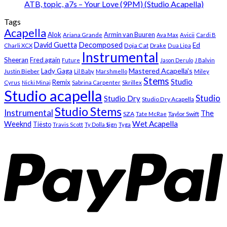
ATB, topic, a7s – Your Love (9PM) (Studio Acapella)
Tags
Acapella
Alok
Armin van Buuren
Ariana Grande
Ava Max
Avicii
Cardi B
Decomposed
David Guetta
Ed
Doja Cat
Charli XCX
Drake
Dua Lipa
Instrumental
Sheeran
Fred again
Future
Jason Derulo
J Balvin
Mastered Acapella's
Lady Gaga
Justin Bieber
Lil Baby
Marshmello
Miley
Stems
Studio
Remix
Cyrus
Nicki Minaj
Sabrina Carpenter
Skrillex
Studio acapella
Studio
Studio Dry
Studio Dry Acapella
Studio Stems
Instrumental
The
SZA
Taylor Swift
Tate McRae
Weeknd
Wet Acapella
Tiësto
Travis Scott
Ty Dolla $ign
Tyga