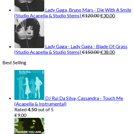
Lady Gaga, Bruno Mars - Die With A Smile
Original
Current
(Studio Acapella & Studio Stems)
€
120.00
€
30.00
price
price
was:
is:
€120.00.
€30.00.
Lady Gaga - Lady Gaga - Blade Of Grass
Original
Current
(Studio Acapella & Studio Stems)
€
150.00
€
38.00
price
price
Best Selling
was:
is:
€150.00.
€38.00.
DJ Rui Da Silva, Cassandra - Touch Me
(Acapella & Instrumental)
Rated
4.50
out of 5
€
9.00