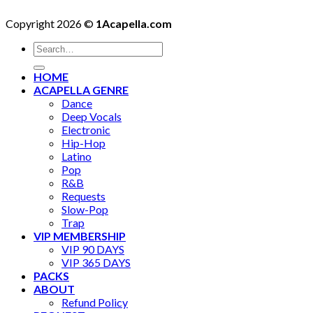
Copyright 2026 ©
1Acapella.com
Search
for:
HOME
ACAPELLA GENRE
Dance
Deep Vocals
Electronic
Hip-Hop
Latino
Pop
R&B
Requests
Slow-Pop
Trap
VIP MEMBERSHIP
VIP 90 DAYS
VIP 365 DAYS
PACKS
ABOUT
Refund Policy