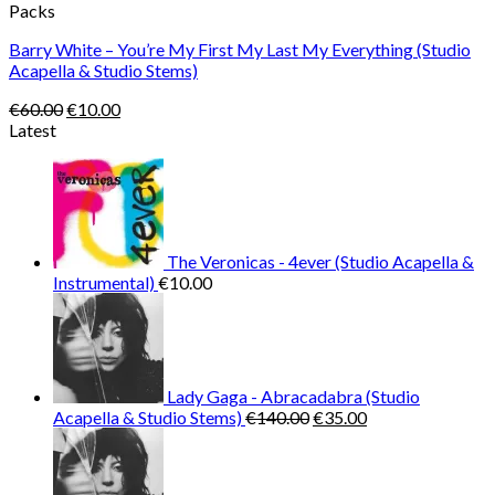
Packs
Barry White – You’re My First My Last My Everything (Studio
Acapella & Studio Stems)
Original
Current
€
60.00
€
10.00
price
price
Latest
was:
is:
€60.00.
€10.00.
The Veronicas - 4ever (Studio Acapella &
Instrumental)
€
10.00
Lady Gaga - Abracadabra (Studio
Original
Current
Acapella & Studio Stems)
€
140.00
€
35.00
price
price
was:
is:
€140.00.
€35.00.