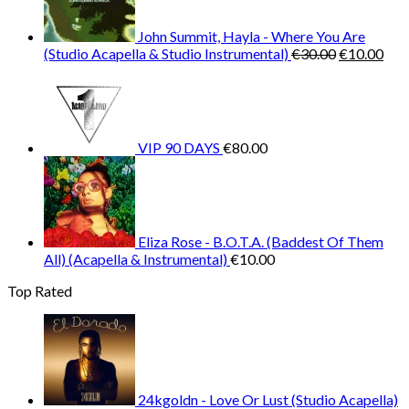
John Summit, Hayla - Where You Are
Original
Cur
(Studio Acapella & Studio Instrumental)
€
30.00
€
10.00
price
pric
was:
is:
€30.00.
€10
VIP 90 DAYS
€
80.00
Eliza Rose - B.O.T.A. (Baddest Of Them
All) (Acapella & Instrumental)
€
10.00
Top Rated
24kgoldn - Love Or Lust (Studio Acapella)