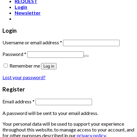
REQUEST
Login
Newsletter
Login
Username or email address
*
Password
*
Remember me
Log in
Lost your password?
Register
Email address
*
A password will be sent to your email address.
Your personal data will be used to support your experience
throughout this website, to manage access to your account, and
for other purposes described in our
privacy policy
.