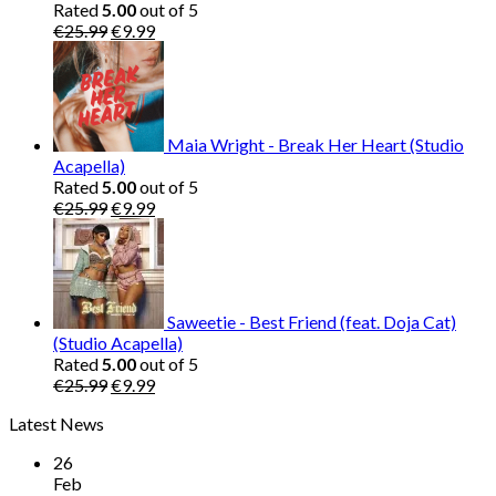
Rated
5.00
out of 5
Original
Current
€
25.99
€
9.99
price
price
was:
is:
€25.99.
€9.99.
Maia Wright - Break Her Heart (Studio
Acapella)
Rated
5.00
out of 5
Original
Current
€
25.99
€
9.99
price
price
was:
is:
€25.99.
€9.99.
Saweetie - Best Friend (feat. Doja Cat)
(Studio Acapella)
Rated
5.00
out of 5
Original
Current
€
25.99
€
9.99
price
price
Latest News
was:
is:
€25.99.
€9.99.
26
Feb