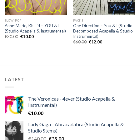
SLOW-POP
PACKS
Anne-Marie, Khalid – YOU & I
One Direction – You & I (Studio
(Studio Acapella & Instrumental)
Decomposed Acapella & Studio
Instrumental)
Original
Current
€
30.00
€
10.00
price
price
Original
Current
€
60.00
€
12.00
was:
is:
price
price
€30.00.
€10.00.
was:
is:
€60.00.
€12.00.
LATEST
The Veronicas - 4ever (Studio Acapella &
Instrumental)
€
10.00
Lady Gaga - Abracadabra (Studio Acapella &
Studio Stems)
Original
Current
€
140.00
€
35.00