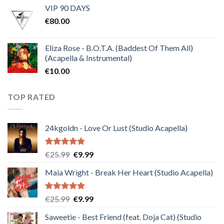
VIP 90 DAYS
was:
is:
€
80.00
€30.00.
€10.00.
Eliza Rose - B.O.T.A. (Baddest Of Them All)
(Acapella & Instrumental)
€
10.00
TOP RATED
24kgoldn - Love Or Lust (Studio Acapella)
Rated
5.00
Original
Current
€
25.99
€
9.99
out of 5
price
price
Maia Wright - Break Her Heart (Studio Acapella)
was:
is:
€25.99.
€9.99.
Rated
5.00
Original
Current
€
25.99
€
9.99
out of 5
price
price
Saweetie - Best Friend (feat. Doja Cat) (Studio
was:
is: