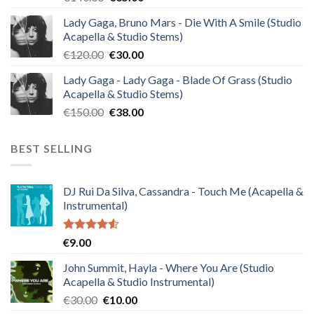
price
price
Lady Gaga, Bruno Mars - Die With A Smile (Studio
was:
is:
Acapella & Studio Stems)
€140.00.
€35.00.
Original
Current
€
120.00
€
30.00
price
price
Lady Gaga - Lady Gaga - Blade Of Grass (Studio
was:
is:
Acapella & Studio Stems)
€120.00.
€30.00.
Original
Current
€
150.00
€
38.00
price
price
was:
is:
BEST SELLING
€150.00.
€38.00.
DJ Rui Da Silva, Cassandra - Touch Me (Acapella &
Instrumental)
Rated
€
9.00
4.50
out
of 5
John Summit, Hayla - Where You Are (Studio
Acapella & Studio Instrumental)
Original
Current
€
30.00
€
10.00
price
price