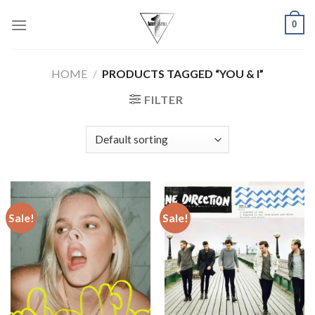
Skip
0
to
content
HOME
/
PRODUCTS TAGGED “YOU & I”
FILTER
Sale!
Sale!