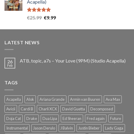
Acapella)
€25.99.
€9.99.
Rated
5.00
Original
Current
€
25.99
€
9.99
out of 5
price
price
was:
is:
€25.99.
€9.99.
LATEST NEWS
ATB, topic, a7s – Your Love (9PM) (Studio Acapella)
26
Feb
TAGS
Acapella
Alok
Ariana Grande
Armin van Buuren
Ava Max
Avicii
Cardi B
Charli XCX
David Guetta
Decomposed
Doja Cat
Drake
Dua Lipa
Ed Sheeran
Fred again
Future
Instrumental
Jason Derulo
J Balvin
Justin Bieber
Lady Gaga