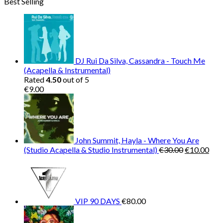
Best Selling
was:
is:
€150.00.
€38.00.
DJ Rui Da Silva, Cassandra - Touch Me
(Acapella & Instrumental)
Rated
4.50
out of 5
€
9.00
John Summit, Hayla - Where You Are
Original
Cur
(Studio Acapella & Studio Instrumental)
€
30.00
€
10.00
price
pric
was:
is:
€30.00.
€10
VIP 90 DAYS
€
80.00