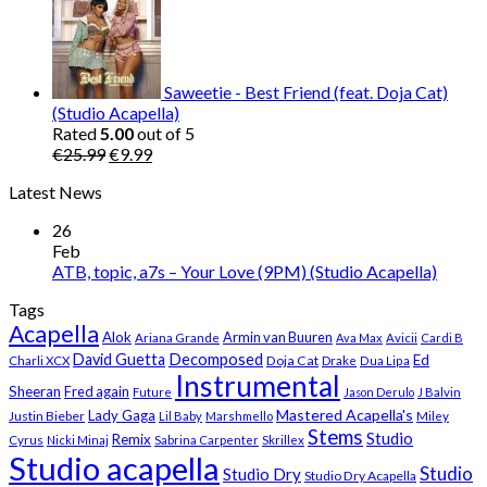
was:
is:
€25.99.
€9.99.
Saweetie - Best Friend (feat. Doja Cat)
(Studio Acapella)
Rated
5.00
out of 5
Original
Current
€
25.99
€
9.99
price
price
Latest News
was:
is:
€25.99.
€9.99.
26
Feb
ATB, topic, a7s – Your Love (9PM) (Studio Acapella)
Tags
Acapella
Alok
Armin van Buuren
Ariana Grande
Ava Max
Avicii
Cardi B
Decomposed
David Guetta
Ed
Doja Cat
Charli XCX
Drake
Dua Lipa
Instrumental
Sheeran
Fred again
Future
Jason Derulo
J Balvin
Mastered Acapella's
Lady Gaga
Justin Bieber
Lil Baby
Marshmello
Miley
Stems
Studio
Remix
Cyrus
Nicki Minaj
Sabrina Carpenter
Skrillex
Studio acapella
Studio
Studio Dry
Studio Dry Acapella