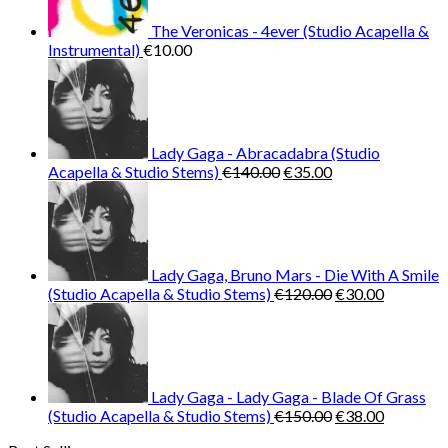
The Veronicas - 4ever (Studio Acapella &
Instrumental)
€
10.00
Lady Gaga - Abracadabra (Studio
Original
Current
Acapella & Studio Stems)
€
140.00
€
35.00
price
price
was:
is:
€140.00.
€35.00.
Lady Gaga, Bruno Mars - Die With A Smile
Original
Current
(Studio Acapella & Studio Stems)
€
120.00
€
30.00
price
price
was:
is:
€120.00.
€30.00.
Lady Gaga - Lady Gaga - Blade Of Grass
Original
Current
(Studio Acapella & Studio Stems)
€
150.00
€
38.00
price
price