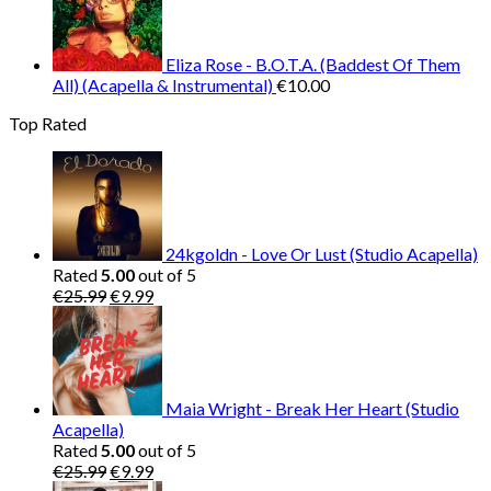
Eliza Rose - B.O.T.A. (Baddest Of Them
All) (Acapella & Instrumental)
€
10.00
Top Rated
24kgoldn - Love Or Lust (Studio Acapella)
Rated
5.00
out of 5
Original
Current
€
25.99
€
9.99
price
price
was:
is:
€25.99.
€9.99.
Maia Wright - Break Her Heart (Studio
Acapella)
Rated
5.00
out of 5
Original
Current
€
25.99
€
9.99
price
price