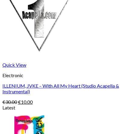
Quick View
Electronic
ILLENIUM, JVKE – With All My Heart (Studio Acapella &
Instrumental)
Original
Current
€
30.00
€
10.00
price
price
Latest
was:
is:
€30.00.
€10.00.