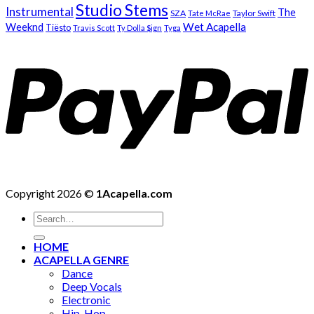
Studio Stems
Instrumental
The
SZA
Taylor Swift
Tate McRae
Weeknd
Wet Acapella
Tiësto
Travis Scott
Ty Dolla $ign
Tyga
Copyright 2026 ©
1Acapella.com
Search
for:
HOME
ACAPELLA GENRE
Dance
Deep Vocals
Electronic
Hip-Hop