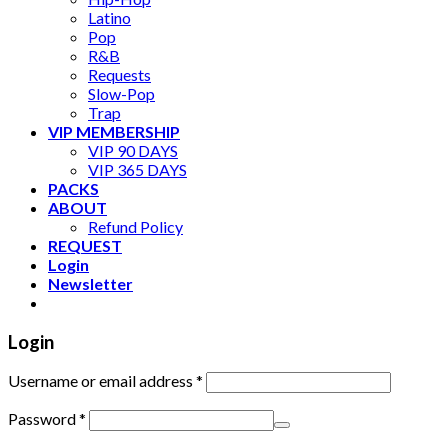
Latino
Pop
R&B
Requests
Slow-Pop
Trap
VIP MEMBERSHIP
VIP 90 DAYS
VIP 365 DAYS
PACKS
ABOUT
Refund Policy
REQUEST
Login
Newsletter
Login
Username or email address
*
Password
*