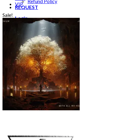
Refund Policy
VIP
REQUEST
Sale!
Login
Cart /
€
0.00
0
No products in the cart.
0
Cart
No products in the cart.