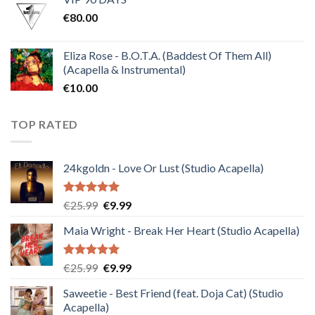
was:
is:
€
80.00
€30.00.
€10.00.
Eliza Rose - B.O.T.A. (Baddest Of Them All)
(Acapella & Instrumental)
€
10.00
TOP RATED
24kgoldn - Love Or Lust (Studio Acapella)
Rated
5.00
Original
Current
€
25.99
€
9.99
out of 5
price
price
Maia Wright - Break Her Heart (Studio Acapella)
was:
is:
€25.99.
€9.99.
Rated
5.00
Original
Current
€
25.99
€
9.99
out of 5
price
price
Saweetie - Best Friend (feat. Doja Cat) (Studio
was:
is:
Acapella)
€25.99.
€9.99.