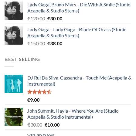
Lady Gaga, Bruno Mars - Die With A Smile (Studio
was:
is:
Acapella & Studio Stems)
€140.00.
€35.00.
Original
Current
€
120.00
€
30.00
price
price
Lady Gaga - Lady Gaga - Blade Of Grass (Studio
was:
is:
Acapella & Studio Stems)
€120.00.
€30.00.
Original
Current
€
150.00
€
38.00
price
price
was:
is:
BEST SELLING
€150.00.
€38.00.
DJ Rui Da Silva, Cassandra - Touch Me (Acapella &
Instrumental)
Rated
€
9.00
4.50
out
of 5
John Summit, Hayla - Where You Are (Studio
Acapella & Studio Instrumental)
Original
Current
€
30.00
€
10.00
price
price
VIP 90 DAYS