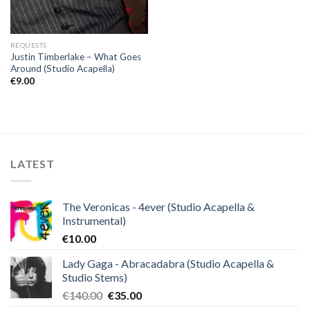
REQUESTS
Justin Timberlake – What Goes
Around (Studio Acapella)
€
9.00
LATEST
The Veronicas - 4ever (Studio Acapella &
Instrumental)
€
10.00
Lady Gaga - Abracadabra (Studio Acapella &
Studio Stems)
Original
Current
€
140.00
€
35.00
price
price