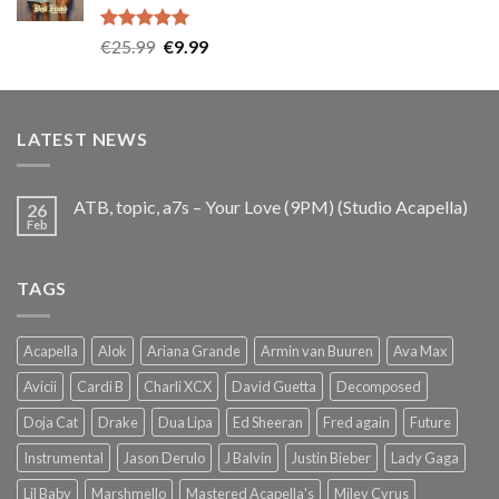
Rated
5.00
Original
Current
€
25.99
€
9.99
out of 5
price
price
was:
is:
€25.99.
€9.99.
LATEST NEWS
ATB, topic, a7s – Your Love (9PM) (Studio Acapella)
26
Feb
TAGS
Acapella
Alok
Ariana Grande
Armin van Buuren
Ava Max
Avicii
Cardi B
Charli XCX
David Guetta
Decomposed
Doja Cat
Drake
Dua Lipa
Ed Sheeran
Fred again
Future
Instrumental
Jason Derulo
J Balvin
Justin Bieber
Lady Gaga
Lil Baby
Marshmello
Mastered Acapella's
Miley Cyrus