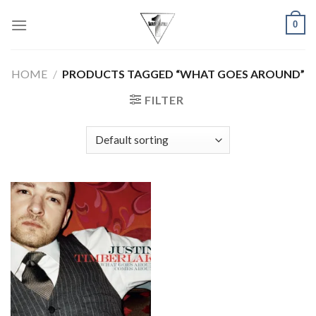
Skip
0
to
content
HOME
/
PRODUCTS TAGGED “WHAT GOES AROUND”
FILTER