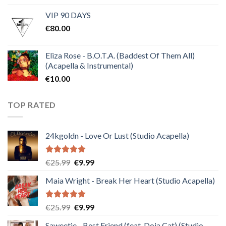
price
price
VIP 90 DAYS
was:
is:
€
80.00
€30.00.
€10.00.
Eliza Rose - B.O.T.A. (Baddest Of Them All)
(Acapella & Instrumental)
€
10.00
TOP RATED
24kgoldn - Love Or Lust (Studio Acapella)
Rated
5.00
Original
Current
€
25.99
€
9.99
out of 5
price
price
Maia Wright - Break Her Heart (Studio Acapella)
was:
is:
€25.99.
€9.99.
Rated
5.00
Original
Current
€
25.99
€
9.99
out of 5
price
price
Saweetie - Best Friend (feat. Doja Cat) (Studio