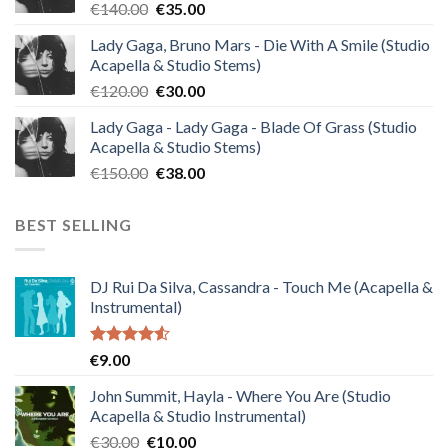
Original
Current
€
140.00
€
35.00
price
price
Lady Gaga, Bruno Mars - Die With A Smile (Studio
was:
is:
Acapella & Studio Stems)
€140.00.
€35.00.
Original
Current
€
120.00
€
30.00
price
price
Lady Gaga - Lady Gaga - Blade Of Grass (Studio
was:
is:
Acapella & Studio Stems)
€120.00.
€30.00.
Original
Current
€
150.00
€
38.00
price
price
was:
is:
BEST SELLING
€150.00.
€38.00.
DJ Rui Da Silva, Cassandra - Touch Me (Acapella &
Instrumental)
Rated
€
9.00
4.50
out
of 5
John Summit, Hayla - Where You Are (Studio
Acapella & Studio Instrumental)
Original
Current
€
30.00
€
10.00