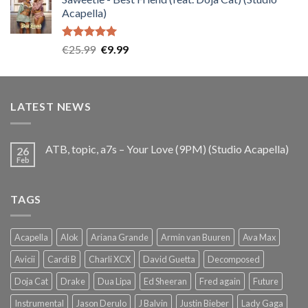
was:
is:
Acapella)
€25.99.
€9.99.
Rated
5.00
Original
Current
€
25.99
€
9.99
out of 5
price
price
was:
is:
€25.99.
€9.99.
LATEST NEWS
ATB, topic, a7s – Your Love (9PM) (Studio Acapella)
26
Feb
TAGS
Acapella
Alok
Ariana Grande
Armin van Buuren
Ava Max
Avicii
Cardi B
Charli XCX
David Guetta
Decomposed
Doja Cat
Drake
Dua Lipa
Ed Sheeran
Fred again
Future
Instrumental
Jason Derulo
J Balvin
Justin Bieber
Lady Gaga