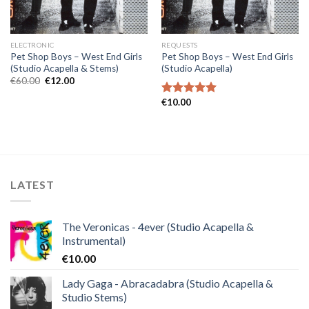
ELECTRONIC
REQUESTS
Pet Shop Boys – West End Girls
Pet Shop Boys – West End Girls
(Studio Acapella & Stems)
(Studio Acapella)
Original
Current
€
60.00
€
12.00
price
price
was:
is:
€
10.00
Rated
5.00
€60.00.
€12.00.
out of 5
LATEST
The Veronicas - 4ever (Studio Acapella &
Instrumental)
€
10.00
Lady Gaga - Abracadabra (Studio Acapella &
Studio Stems)