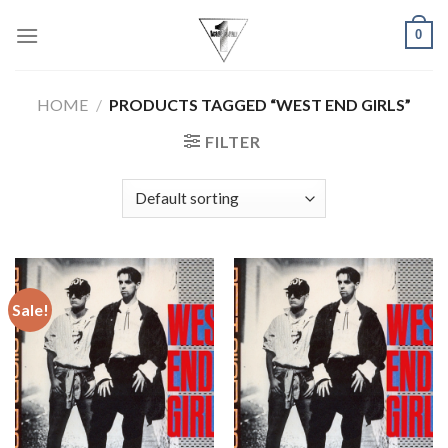
Skip
0
to
content
HOME
/
PRODUCTS TAGGED “WEST END GIRLS”
FILTER
Sale!