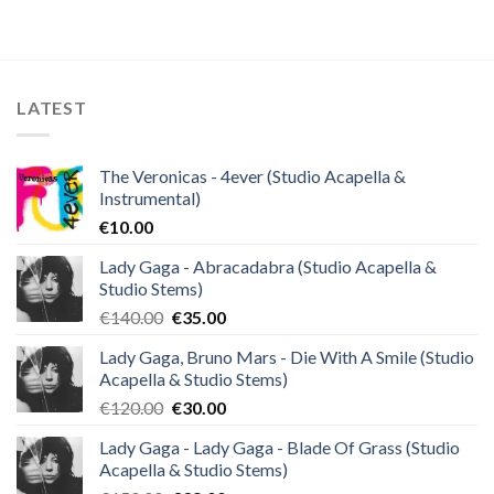
was:
is:
€25.99.
€9.99.
LATEST
The Veronicas - 4ever (Studio Acapella &
Instrumental)
€
10.00
Lady Gaga - Abracadabra (Studio Acapella &
Studio Stems)
Original
Current
€
140.00
€
35.00
price
price
Lady Gaga, Bruno Mars - Die With A Smile (Studio
was:
is:
Acapella & Studio Stems)
€140.00.
€35.00.
Original
Current
€
120.00
€
30.00
price
price
Lady Gaga - Lady Gaga - Blade Of Grass (Studio
was:
is:
Acapella & Studio Stems)
€120.00.
€30.00.