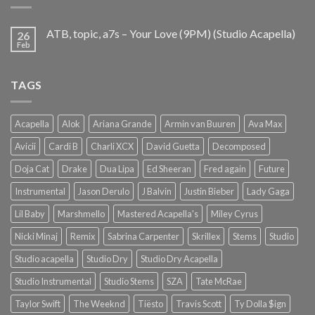
ATB, topic, a7s – Your Love (9PM) (Studio Acapella)
26
Feb
TAGS
Acapella
Alok
Ariana Grande
Armin van Buuren
Ava Max
Avicii
Cardi B
Charli XCX
David Guetta
Decomposed
Doja Cat
Drake
Dua Lipa
Ed Sheeran
Fred again
Future
Instrumental
Jason Derulo
J Balvin
Justin Bieber
Lady Gaga
Lil Baby
Marshmello
Mastered Acapella's
Miley Cyrus
Nicki Minaj
Remix
Sabrina Carpenter
Skrillex
Stems
Studio
Studio acapella
Studio Dry
Studio Dry Acapella
Studio Instrumental
Studio Stems
SZA
Tate McRae
Taylor Swift
The Weeknd
Tiësto
Travis Scott
Ty Dolla $ign