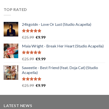
TOP RATED
24kgoldn - Love Or Lust (Studio Acapella)
Rated
5.00
Original
Current
€
25.99
€
9.99
out of 5
price
price
Maia Wright - Break Her Heart (Studio Acapella)
was:
is:
€25.99.
€9.99.
Rated
5.00
Original
Current
€
25.99
€
9.99
out of 5
price
price
Saweetie - Best Friend (feat. Doja Cat) (Studio
was:
is:
Acapella)
€25.99.
€9.99.
Rated
5.00
Original
Current
€
25.99
€
9.99
out of 5
price
price
was:
is:
€25.99.
€9.99.
LATEST NEWS