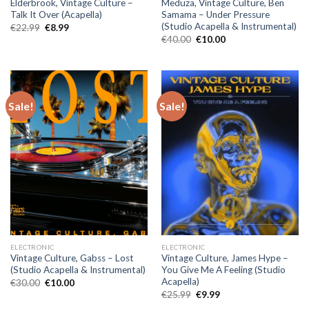
Elderbrook, Vintage Culture –
Meduza, Vintage Culture, Ben
Talk It Over (Acapella)
Samama – Under Pressure
(Studio Acapella & Instrumental)
Original
Current
€
22.99
€
8.99
price
price
Original
Current
€
40.00
€
10.00
was:
is:
price
price
€22.99.
€8.99.
was:
is:
€40.00.
€10.00.
Sale!
Sale!
ELECTRONIC
ELECTRONIC
Vintage Culture, Gabss – Lost
Vintage Culture, James Hype –
(Studio Acapella & Instrumental)
You Give Me A Feeling (Studio
Acapella)
Original
Current
€
30.00
€
10.00
price
price
Original
Current
€
25.99
€
9.99
was:
is:
price
price
€30.00.
€10.00.