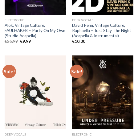
ELECTRONIC
DEEP VOCALS
Alok, Vintage Culture,
David Penn, Vintage Culture,
FAULHABER – Party On My Own
Raphaella – Just Stay The Night
(Studio Acapella)
(Acapella & Instrumental)
Original
Current
€
25.99
€
9.99
€
10.00
price
price
was:
is:
€25.99.
€9.99.
Sale!
Sale!
DEEP VOCALS
ELECTRONIC