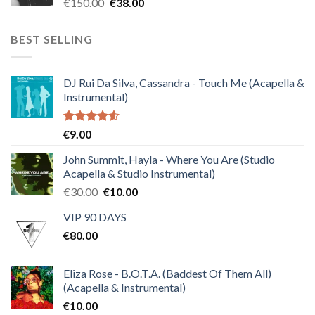
Original
Current
€
150.00
€
38.00
price
price
was:
is:
BEST SELLING
€150.00.
€38.00.
DJ Rui Da Silva, Cassandra - Touch Me (Acapella &
Instrumental)
Rated
€
9.00
4.50
out
of 5
John Summit, Hayla - Where You Are (Studio
Acapella & Studio Instrumental)
Original
Current
€
30.00
€
10.00
price
price
VIP 90 DAYS
was:
is:
€
80.00
€30.00.
€10.00.
Eliza Rose - B.O.T.A. (Baddest Of Them All)
(Acapella & Instrumental)
€
10.00