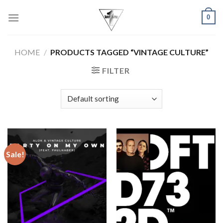
Skip
0
to
content
HOME
/
PRODUCTS TAGGED “VINTAGE CULTURE”
FILTER
Sale!