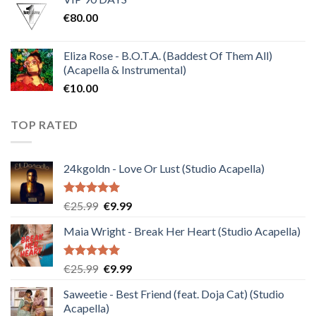
was:
is:
€
80.00
€30.00.
€10.00.
Eliza Rose - B.O.T.A. (Baddest Of Them All)
(Acapella & Instrumental)
€
10.00
TOP RATED
24kgoldn - Love Or Lust (Studio Acapella)
Rated
5.00
Original
Current
€
25.99
€
9.99
out of 5
price
price
Maia Wright - Break Her Heart (Studio Acapella)
was:
is:
€25.99.
€9.99.
Rated
5.00
Original
Current
€
25.99
€
9.99
out of 5
price
price
Saweetie - Best Friend (feat. Doja Cat) (Studio
was:
is:
Acapella)
€25.99.
€9.99.