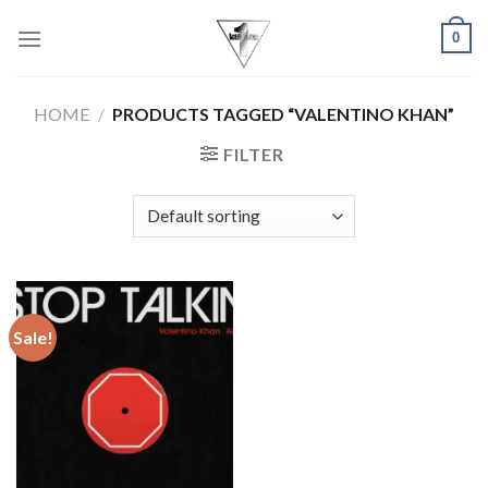
Skip
0
to
content
HOME
/
PRODUCTS TAGGED “VALENTINO KHAN”
FILTER
Sale!