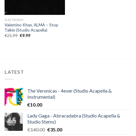
ELECTRONIC
Valentino Khan, ALMA – Stop
Talkin (Studio Acapella)
Original
Current
€
25.99
€
9.99
price
price
was:
is:
€25.99.
€9.99.
LATEST
The Veronicas - 4ever (Studio Acapella &
Instrumental)
€
10.00
Lady Gaga - Abracadabra (Studio Acapella &
Studio Stems)
Original
Current
€
140.00
€
35.00
price
price