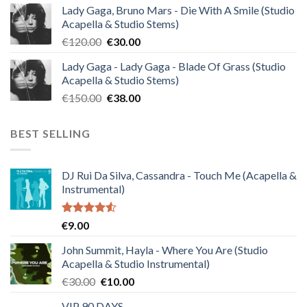
Lady Gaga, Bruno Mars - Die With A Smile (Studio
was:
is:
Acapella & Studio Stems)
€140.00.
€35.00.
Original
Current
€
120.00
€
30.00
price
price
Lady Gaga - Lady Gaga - Blade Of Grass (Studio
was:
is:
Acapella & Studio Stems)
€120.00.
€30.00.
Original
Current
€
150.00
€
38.00
price
price
was:
is:
BEST SELLING
€150.00.
€38.00.
DJ Rui Da Silva, Cassandra - Touch Me (Acapella &
Instrumental)
Rated
€
9.00
4.50
out
of 5
John Summit, Hayla - Where You Are (Studio
Acapella & Studio Instrumental)
Original
Current
€
30.00
€
10.00
price
price
VIP 90 DAYS