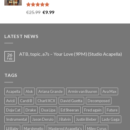
Rated
5.00
Original
Current
€
25.99
€
9.99
out of 5
price
price
was:
is:
€25.99.
€9.99.
LATEST NEWS
ATB, topic, a7s – Your Love (9PM) (Studio Acapella)
26
Feb
TAGS
Acapella
Alok
Ariana Grande
Armin van Buuren
Ava Max
Avicii
Cardi B
Charli XCX
David Guetta
Decomposed
Doja Cat
Drake
Dua Lipa
Ed Sheeran
Fred again
Future
Instrumental
Jason Derulo
J Balvin
Justin Bieber
Lady Gaga
Lil Baby
Marshmello
Mastered Acapella's
Miley Cyrus