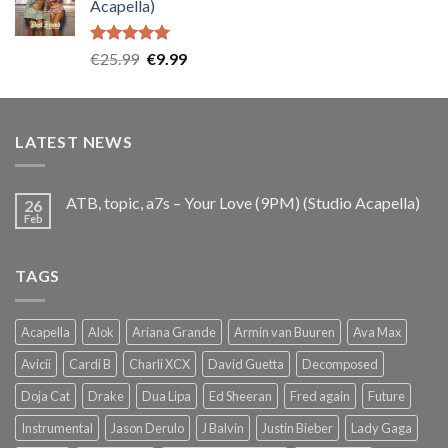
Acapella)
€25.99.
€9.99.
Rated
5.00
Original
Current
€
25.99
€
9.99
out of 5
price
price
was:
is:
€25.99.
€9.99.
LATEST NEWS
ATB, topic, a7s – Your Love (9PM) (Studio Acapella)
26
Feb
TAGS
Acapella
Alok
Ariana Grande
Armin van Buuren
Ava Max
Avicii
Cardi B
Charli XCX
David Guetta
Decomposed
Doja Cat
Drake
Dua Lipa
Ed Sheeran
Fred again
Future
Instrumental
Jason Derulo
J Balvin
Justin Bieber
Lady Gaga