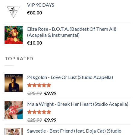
VIP 90 DAYS
was:
is:
€
80.00
€30.00.
€10.00.
Eliza Rose - B.O.T.A. (Baddest Of Them All)
(Acapella & Instrumental)
€
10.00
TOP RATED
24kgoldn - Love Or Lust (Studio Acapella)
Rated
5.00
Original
Current
€
25.99
€
9.99
out of 5
price
price
Maia Wright - Break Her Heart (Studio Acapella)
was:
is:
€25.99.
€9.99.
Rated
5.00
Original
Current
€
25.99
€
9.99
out of 5
price
price
Saweetie - Best Friend (feat. Doja Cat) (Studio
was:
is: