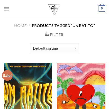
Skip
0
to
content
HOME
/
PRODUCTS TAGGED “UN RATITO”
FILTER
Sale!