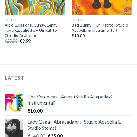
LATINO
LATINO
Alok, Luis Fonsi, Lunay, Lenny
Bad Bunny – Un Ratito (Studio
Tavarez, Juliette – Un Ratito
Acapella & Instrumental)
(Studio Acapella)
€
10.00
Original
Current
€
25.99
€
9.99
price
price
was:
is:
€25.99.
€9.99.
LATEST
The Veronicas - 4ever (Studio Acapella &
Instrumental)
€
10.00
Lady Gaga - Abracadabra (Studio Acapella &
Studio Stems)
Original
Current
€
140.00
€
35.00