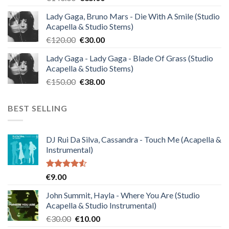
price
price
Lady Gaga, Bruno Mars - Die With A Smile (Studio
was:
is:
Acapella & Studio Stems)
€140.00.
€35.00.
Original
Current
€
120.00
€
30.00
price
price
Lady Gaga - Lady Gaga - Blade Of Grass (Studio
was:
is:
Acapella & Studio Stems)
€120.00.
€30.00.
Original
Current
€
150.00
€
38.00
price
price
was:
is:
BEST SELLING
€150.00.
€38.00.
DJ Rui Da Silva, Cassandra - Touch Me (Acapella &
Instrumental)
Rated
€
9.00
4.50
out
of 5
John Summit, Hayla - Where You Are (Studio
Acapella & Studio Instrumental)
Original
Current
€
30.00
€
10.00
price
price