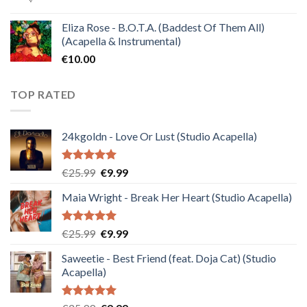
Eliza Rose - B.O.T.A. (Baddest Of Them All)
(Acapella & Instrumental)
€
10.00
TOP RATED
24kgoldn - Love Or Lust (Studio Acapella)
Rated
5.00
Original
Current
€
25.99
€
9.99
out of 5
price
price
Maia Wright - Break Her Heart (Studio Acapella)
was:
is:
€25.99.
€9.99.
Rated
5.00
Original
Current
€
25.99
€
9.99
out of 5
price
price
Saweetie - Best Friend (feat. Doja Cat) (Studio
was:
is:
Acapella)
€25.99.
€9.99.
Rated
5.00