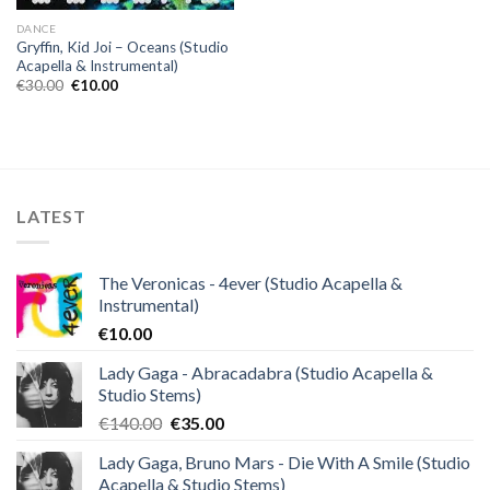
DANCE
Gryffin, Kid Joi – Oceans (Studio
Acapella & Instrumental)
Original
Current
€
30.00
€
10.00
price
price
was:
is:
€30.00.
€10.00.
LATEST
The Veronicas - 4ever (Studio Acapella &
Instrumental)
€
10.00
Lady Gaga - Abracadabra (Studio Acapella &
Studio Stems)
Original
Current
€
140.00
€
35.00
price
price
Lady Gaga, Bruno Mars - Die With A Smile (Studio
was:
is:
Acapella & Studio Stems)