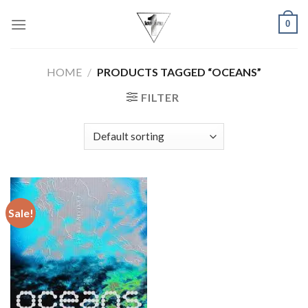
Skip
0
to
content
HOME
/
PRODUCTS TAGGED “OCEANS”
FILTER
Sale!