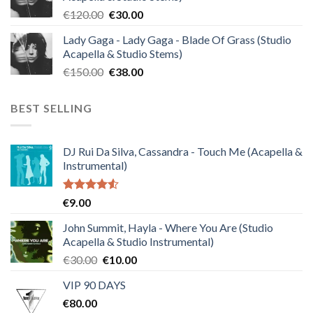
€140.00.
€35.00.
Original
Current
€
120.00
€
30.00
price
price
Lady Gaga - Lady Gaga - Blade Of Grass (Studio
was:
is:
Acapella & Studio Stems)
€120.00.
€30.00.
Original
Current
€
150.00
€
38.00
price
price
was:
is:
BEST SELLING
€150.00.
€38.00.
DJ Rui Da Silva, Cassandra - Touch Me (Acapella &
Instrumental)
Rated
€
9.00
4.50
out
of 5
John Summit, Hayla - Where You Are (Studio
Acapella & Studio Instrumental)
Original
Current
€
30.00
€
10.00
price
price
VIP 90 DAYS
was:
is:
€
80.00
€30.00.
€10.00.