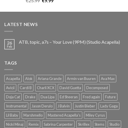
Original
Current
€
25.99
€
9.99
out of 5
price
price
was:
is:
€25.99.
€9.99.
LATEST NEWS
ATB, topic, a7s – Your Love (9PM) (Studio Acapella)
26
Feb
TAGS
Acapella
Alok
Ariana Grande
Armin van Buuren
Ava Max
Avicii
Cardi B
Charli XCX
David Guetta
Decomposed
Doja Cat
Drake
Dua Lipa
Ed Sheeran
Fred again
Future
Instrumental
Jason Derulo
J Balvin
Justin Bieber
Lady Gaga
Lil Baby
Marshmello
Mastered Acapella's
Miley Cyrus
Nicki Minaj
Remix
Sabrina Carpenter
Skrillex
Stems
Studio