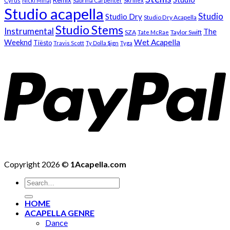
Remix
Cyrus
Nicki Minaj
Sabrina Carpenter
Skrillex
Studio acapella
Studio
Studio Dry
Studio Dry Acapella
Studio Stems
Instrumental
The
SZA
Taylor Swift
Tate McRae
Weeknd
Wet Acapella
Tiësto
Travis Scott
Ty Dolla $ign
Tyga
Copyright 2026 ©
1Acapella.com
Search
for:
HOME
ACAPELLA GENRE
Dance