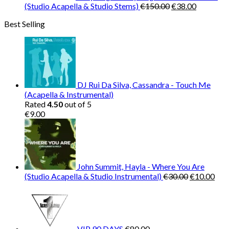
Original
Current
(Studio Acapella & Studio Stems)
€
150.00
€
38.00
price
price
Best Selling
was:
is:
€150.00.
€38.00.
DJ Rui Da Silva, Cassandra - Touch Me
(Acapella & Instrumental)
Rated
4.50
out of 5
€
9.00
John Summit, Hayla - Where You Are
Original
Cur
(Studio Acapella & Studio Instrumental)
€
30.00
€
10.00
price
pric
was:
is:
€30.00.
€10
VIP 90 DAYS
€
80.00