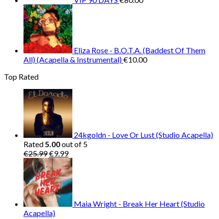
Eliza Rose - B.O.T.A. (Baddest Of Them
All) (Acapella & Instrumental)
€
10.00
Top Rated
24kgoldn - Love Or Lust (Studio Acapella)
Rated
5.00
out of 5
Original
Current
€
25.99
€
9.99
price
price
was:
is:
€25.99.
€9.99.
Maia Wright - Break Her Heart (Studio
Acapella)