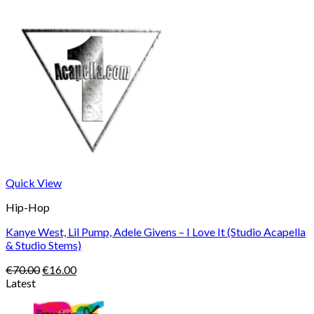
Quick View
Hip-Hop
Kanye West, Lil Pump, Adele Givens – I Love It (Studio Acapella
& Studio Stems)
Original
Current
€
70.00
€
16.00
price
price
Latest
was:
is:
€70.00.
€16.00.