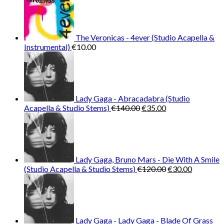
The Veronicas - 4ever (Studio Acapella &
Instrumental)
€
10.00
Lady Gaga - Abracadabra (Studio
Original
Current
Acapella & Studio Stems)
€
140.00
€
35.00
price
price
was:
is:
€140.00.
€35.00.
Lady Gaga, Bruno Mars - Die With A Smile
Original
Current
(Studio Acapella & Studio Stems)
€
120.00
€
30.00
price
price
was:
is:
€120.00.
€30.00.
Lady Gaga - Lady Gaga - Blade Of Grass