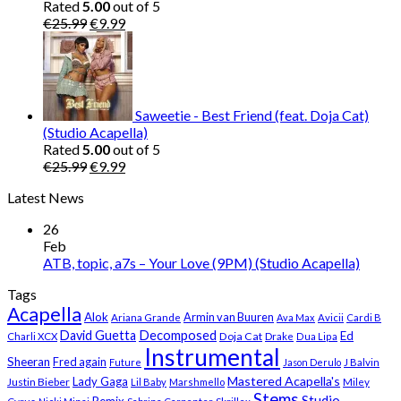
Rated
5.00
out of 5
Original
Current
€
25.99
€
9.99
price
price
was:
is:
€25.99.
€9.99.
Saweetie - Best Friend (feat. Doja Cat)
(Studio Acapella)
Rated
5.00
out of 5
Original
Current
€
25.99
€
9.99
price
price
Latest News
was:
is:
€25.99.
€9.99.
26
Feb
ATB, topic, a7s – Your Love (9PM) (Studio Acapella)
Tags
Acapella
Alok
Armin van Buuren
Ariana Grande
Ava Max
Avicii
Cardi B
Decomposed
David Guetta
Ed
Doja Cat
Charli XCX
Drake
Dua Lipa
Instrumental
Sheeran
Fred again
Future
Jason Derulo
J Balvin
Mastered Acapella's
Lady Gaga
Justin Bieber
Lil Baby
Marshmello
Miley
Stems
Studio