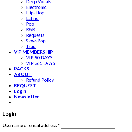
Deep Vocals
Electronic
Hip-Hop
Latino
Pop
R&B
Requests
Slow-Pop
Trap
VIP MEMBERSHIP
VIP 90 DAYS
VIP 365 DAYS
PACKS
ABOUT
Refund Policy
REQUEST
Login
Newsletter
Login
Username or email address
*