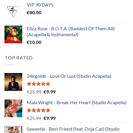
VIP 90 DAYS
was:
is:
€
80.00
€30.00.
€10.00.
Eliza Rose - B.O.T.A. (Baddest Of Them All)
(Acapella & Instrumental)
€
10.00
TOP RATED
24kgoldn - Love Or Lust (Studio Acapella)
Rated
5.00
Original
Current
€
25.99
€
9.99
out of 5
price
price
Maia Wright - Break Her Heart (Studio Acapella)
was:
is:
€25.99.
€9.99.
Rated
5.00
Original
Current
€
25.99
€
9.99
out of 5
price
price
Saweetie - Best Friend (feat. Doja Cat) (Studio
was:
is: