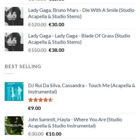
price
price
Lady Gaga, Bruno Mars - Die With A Smile (Studio
was:
is:
Acapella & Studio Stems)
€140.00.
€35.00.
Original
Current
€
120.00
€
30.00
price
price
Lady Gaga - Lady Gaga - Blade Of Grass (Studio
was:
is:
Acapella & Studio Stems)
€120.00.
€30.00.
Original
Current
€
150.00
€
38.00
price
price
was:
is:
BEST SELLING
€150.00.
€38.00.
DJ Rui Da Silva, Cassandra - Touch Me (Acapella &
Instrumental)
Rated
€
9.00
4.50
out
of 5
John Summit, Hayla - Where You Are (Studio
Acapella & Studio Instrumental)
Original
Current
€
30.00
€
10.00
price
price