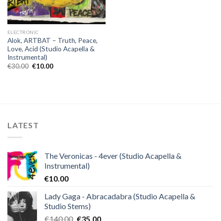
ELECTRONIC
Alok, ARTBAT – Truth, Peace,
Love, Acid (Studio Acapella &
Instrumental)
Original
Current
€
30.00
€
10.00
price
price
was:
is:
€30.00.
€10.00.
LATEST
The Veronicas - 4ever (Studio Acapella &
Instrumental)
€
10.00
Lady Gaga - Abracadabra (Studio Acapella &
Studio Stems)
Original
Current
€
140.00
€
35.00