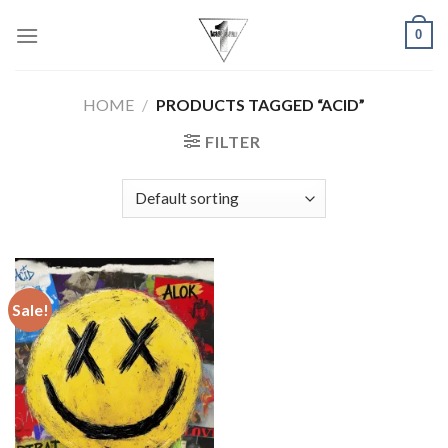
Skip
0
to
content
HOME
/
PRODUCTS TAGGED “ACID”
FILTER
Sale!