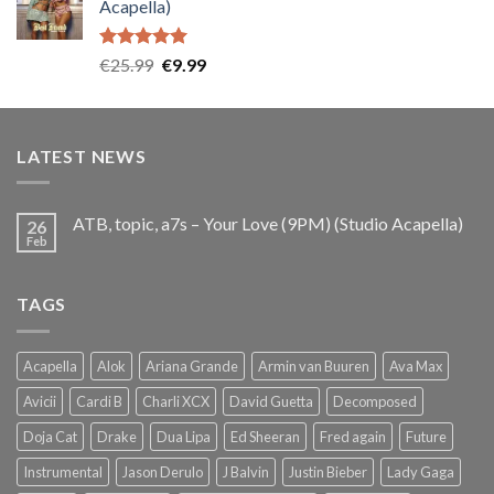
Acapella)
€25.99.
€9.99.
Rated
5.00
Original
Current
€
25.99
€
9.99
out of 5
price
price
was:
is:
€25.99.
€9.99.
LATEST NEWS
ATB, topic, a7s – Your Love (9PM) (Studio Acapella)
26
Feb
TAGS
Acapella
Alok
Ariana Grande
Armin van Buuren
Ava Max
Avicii
Cardi B
Charli XCX
David Guetta
Decomposed
Doja Cat
Drake
Dua Lipa
Ed Sheeran
Fred again
Future
Instrumental
Jason Derulo
J Balvin
Justin Bieber
Lady Gaga