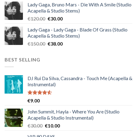
Lady Gaga, Bruno Mars - Die With A Smile (Studio
was:
is:
Acapella & Studio Stems)
€140.00.
€35.00.
Original
Current
€
120.00
€
30.00
price
price
Lady Gaga - Lady Gaga - Blade Of Grass (Studio
was:
is:
Acapella & Studio Stems)
€120.00.
€30.00.
Original
Current
€
150.00
€
38.00
price
price
was:
is:
BEST SELLING
€150.00.
€38.00.
DJ Rui Da Silva, Cassandra - Touch Me (Acapella &
Instrumental)
Rated
€
9.00
4.50
out
of 5
John Summit, Hayla - Where You Are (Studio
Acapella & Studio Instrumental)
Original
Current
€
30.00
€
10.00
price
price
VIP 90 DAYS