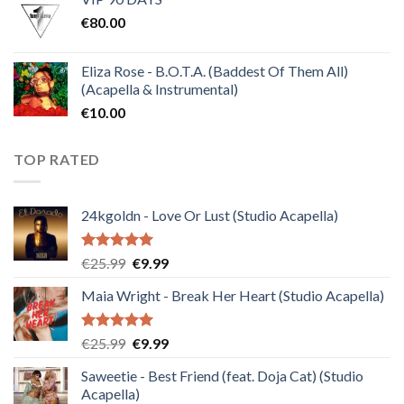
was:
is:
€
80.00
€30.00.
€10.00.
Eliza Rose - B.O.T.A. (Baddest Of Them All)
(Acapella & Instrumental)
€
10.00
TOP RATED
24kgoldn - Love Or Lust (Studio Acapella)
Rated
5.00
Original
Current
€
25.99
€
9.99
out of 5
price
price
Maia Wright - Break Her Heart (Studio Acapella)
was:
is:
€25.99.
€9.99.
Rated
5.00
Original
Current
€
25.99
€
9.99
out of 5
price
price
Saweetie - Best Friend (feat. Doja Cat) (Studio
was:
is:
Acapella)
€25.99.
€9.99.