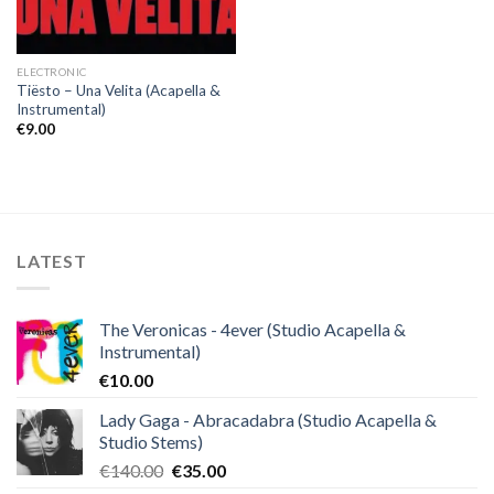
ELECTRONIC
Tiësto – Una Velita (Acapella &
Instrumental)
€
9.00
LATEST
The Veronicas - 4ever (Studio Acapella &
Instrumental)
€
10.00
Lady Gaga - Abracadabra (Studio Acapella &
Studio Stems)
Original
Current
€
140.00
€
35.00
price
price