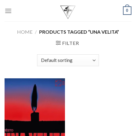
Skip
0
to
content
HOME
/
PRODUCTS TAGGED “UNA VELITA”
FILTER