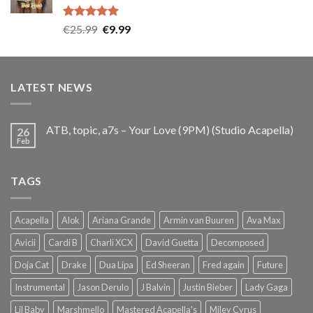
Rated
5.00
Original
Current
€
25.99
€
9.99
out of 5
price
price
was:
is:
€25.99.
€9.99.
LATEST NEWS
ATB, topic, a7s – Your Love (9PM) (Studio Acapella)
26
Feb
TAGS
Acapella
Alok
Ariana Grande
Armin van Buuren
Ava Max
Avicii
Cardi B
Charli XCX
David Guetta
Decomposed
Doja Cat
Drake
Dua Lipa
Ed Sheeran
Fred again
Future
Instrumental
Jason Derulo
J Balvin
Justin Bieber
Lady Gaga
Lil Baby
Marshmello
Mastered Acapella's
Miley Cyrus